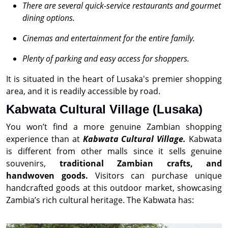
There are several quick-service restaurants and gourmet
dining options.
Cinemas and entertainment for the entire family.
Plenty of parking and easy access for shoppers.
It is situated in the heart of Lusaka's premier shopping
area, and it is readily accessible by road.
Kabwata Cultural Village (Lusaka)
You won’t find a more genuine Zambian shopping
experience than at
Kabwata Cultural Village.
Kabwata
is different from other malls since it sells genuine
souvenirs,
traditional Zambian crafts, and
handwoven goods.
Visitors can purchase unique
handcrafted goods at this outdoor market, showcasing
Zambia’s rich cultural heritage. The Kabwata has: