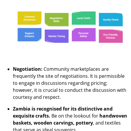
Negotiation:
Community marketplaces are
frequently the site of negotiations. It is permissible
to engage in discussions regarding pricing;
however, it is crucial to conduct the discussion with
courtesy and respect.
Zambia is recognised for its distinctive and
exquisite crafts.
Be on the lookout for
handwoven
baskets, wooden carvings, pottery
, and textiles
that serve as ideal souvenirs.