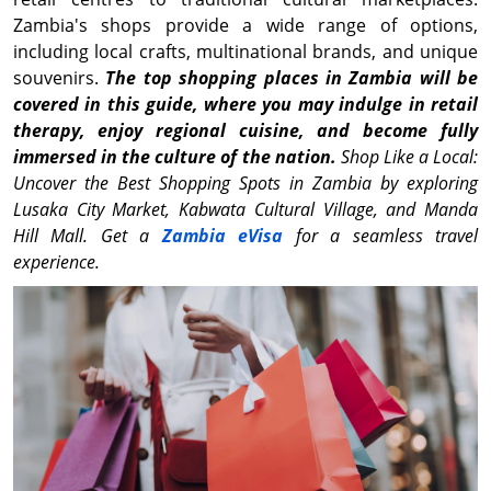
Zambia's shops provide a wide range of options,
including local crafts, multinational brands, and unique
souvenirs.
The top shopping places in Zambia will be
covered in this guide, where you may indulge in retail
therapy, enjoy regional cuisine, and become fully
immersed in the culture of the nation.
Shop Like a Local:
Uncover the Best Shopping Spots in Zambia by exploring
Lusaka City Market, Kabwata Cultural Village, and Manda
Hill Mall. Get a
Zambia eVisa
for a seamless travel
experience.