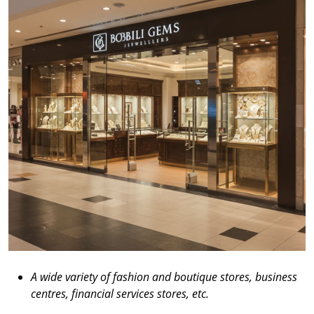
A wide variety of fashion and boutique stores, business
centres, financial services stores, etc.