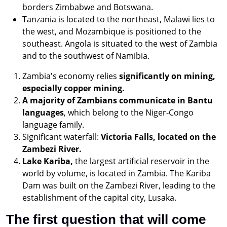
borders Zimbabwe and Botswana.
Tanzania is located to the northeast, Malawi lies to
the west, and Mozambique is positioned to the
southeast. Angola is situated to the west of Zambia
and to the southwest of Namibia.
Zambia's economy relies
significantly on mining,
especially copper mining.
A majority of Zambians communicate in Bantu
languages
, which belong to the Niger-Congo
language family.
Significant waterfall:
Victoria Falls, located on the
Zambezi River.
Lake Kariba,
the largest artificial reservoir in the
world by volume, is located in Zambia. The Kariba
Dam was built on the Zambezi River, leading to the
establishment of the capital city, Lusaka.
The first question that will come