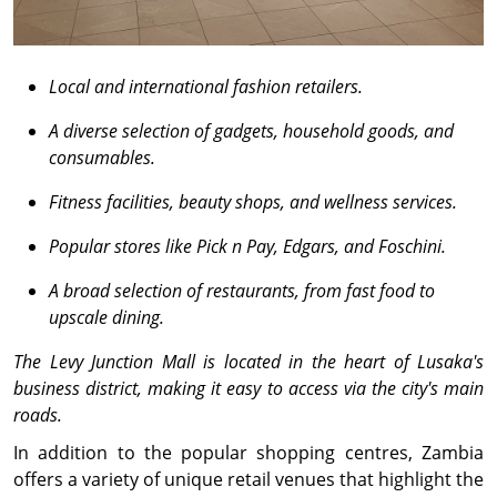
Local and international fashion retailers.
A diverse selection of gadgets, household goods, and
consumables.
Fitness facilities, beauty shops, and wellness services.
Popular stores like Pick n Pay, Edgars, and Foschini.
A broad selection of restaurants, from fast food to
upscale dining.
The Levy Junction Mall is located in the heart of Lusaka's
business district, making it easy to access via the city's main
roads.
In addition to the popular shopping centres, Zambia
offers a variety of unique retail venues that highlight the