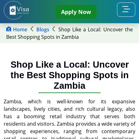
Apply Now
Home
Blogs
Shop Like a Local: Uncover the
Best Shopping Spots in Zambia
Shop Like a Local: Uncover
the Best Shopping Spots in
Zambia
Zambia, which is well-known for its expansive
landscapes, lively cities, and rich cultural legacy, also
has a booming retail industry that serves both
residents and visitors. Zambia provides a wide variety of
shopping experiences, ranging from contemporary
retail centres to traditional cultural marketplaces.