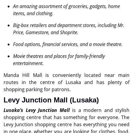
An amazing assortment of groceries, gadgets, home
items, and clothing.
Big-box retailers and department stores, including
Mr.
Price, Gamestore, and Shoprite.
Food options, financial services, and a movie theatre.
Movie theatres and places for family-friendly
entertainment.
Manda Hill Mall is conveniently located near main
routes in the centre of Lusaka and has plenty of
shopping parking for patrons.
Levy Junction Mall (Lusaka)
Lusaka’s Levy Junction Mall
is a modern and stylish
shopping centre that has something for everyone. The
Levy Junction shopping centre has everything you need
in one place, whether you are looking for clothes, food,