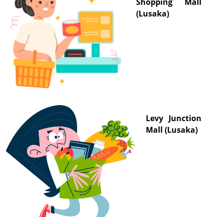
Shopping Mall
(Lusaka)
Levy Junction
Mall (Lusaka)