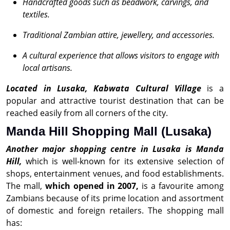
Handcrafted goods such as beadwork, carvings, and
textiles.
Traditional Zambian attire, jewellery, and accessories.
A cultural experience that allows visitors to engage with
local artisans.
Located in Lusaka, Kabwata Cultural Village
is a
popular and attractive tourist destination that can be
reached easily from all corners of the city.
Manda Hill Shopping Mall (Lusaka)
Another major shopping centre in Lusaka is Manda
Hill,
which is well-known for its extensive selection of
shops, entertainment venues, and food establishments.
The mall,
which opened in 2007,
is a favourite among
Zambians because of its prime location and assortment
of domestic and foreign retailers. The shopping mall
has: