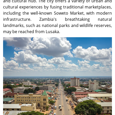
and cultural hub. The city offers a variety of urban and
cultural experiences by fusing traditional marketplaces,
including the well-known Soweto Market, with modern
infrastructure. Zambia's breathtaking natural
landmarks, such as national parks and wildlife reserves,
may be reached from Lusaka.