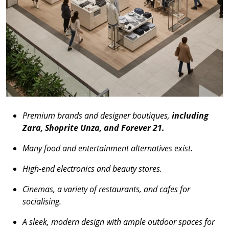
Premium brands and designer boutiques,
including
Zara, Shoprite Unza, and Forever 21.
Many food and entertainment alternatives exist.
High-end electronics and beauty stores.
Cinemas, a variety of restaurants, and cafes for
socialising.
A sleek, modern design with ample outdoor spaces for