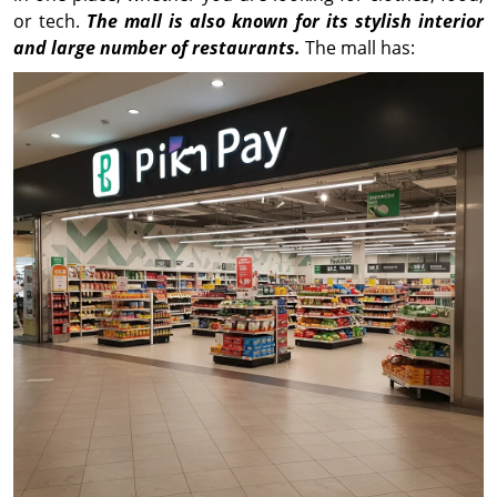
or tech.
The mall is also known for its stylish interior
and large number of restaurants.
The mall has: