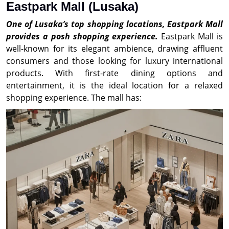
Eastpark Mall (Lusaka)
One of Lusaka’s top shopping locations, Eastpark Mall
provides a posh shopping experience.
Eastpark Mall is
well-known for its elegant ambience, drawing affluent
consumers and those looking for luxury international
products. With first-rate dining options and
entertainment, it is the ideal location for a relaxed
shopping experience. The mall has: