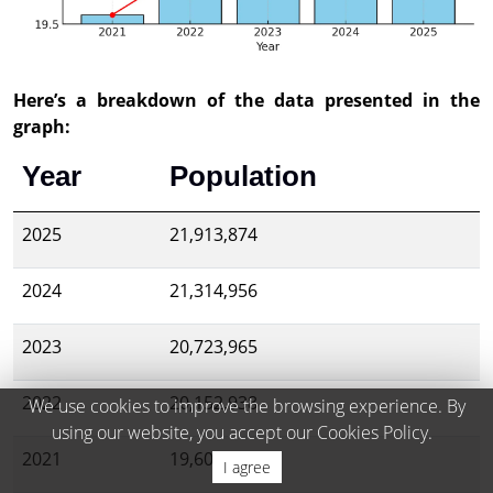
Here’s a breakdown of the data presented in the
graph:
Year
Population
2025
21,913,874
2024
21,314,956
2023
20,723,965
2022
20,152,938
We use cookies to improve the browsing experience. By
using our website, you accept our Cookies Policy.
2021
19,603,607
I agree