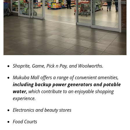
Shoprite, Game, Pick n Pay, and Woolworths.
Mukuba Mall offers a range of convenient amenities,
including backup power generators and potable
water,
which contribute to an enjoyable shopping
experience.
Electronics and beauty stores
Food Courts