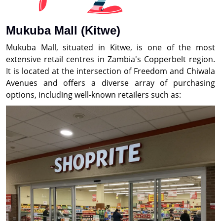
Mukuba Mall (Kitwe)
Mukuba Mall, situated in Kitwe, is one of the most
extensive retail centres in Zambia's Copperbelt region.
It is located at the intersection of Freedom and Chiwala
Avenues and offers a diverse array of purchasing
options, including well-known retailers such as: