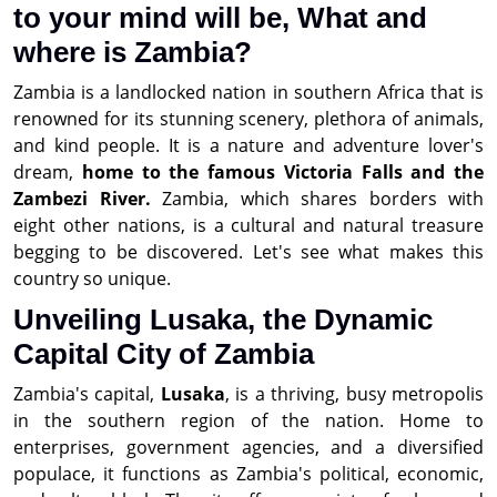
to your mind will be, What and
where is Zambia?
Zambia is a landlocked nation in southern Africa that is
renowned for its stunning scenery, plethora of animals,
and kind people. It is a nature and adventure lover's
dream,
home to the famous Victoria Falls and the
Zambezi River.
Zambia, which shares borders with
eight other nations, is a cultural and natural treasure
begging to be discovered. Let's see what makes this
country so unique.
Unveiling Lusaka, the Dynamic
Capital City of Zambia
Zambia's capital,
Lusaka
, is a thriving, busy metropolis
in the southern region of the nation. Home to
enterprises, government agencies, and a diversified
populace, it functions as Zambia's political, economic,