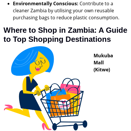
Environmentally Conscious:
Contribute to a
cleaner Zambia by utilising your own reusable
purchasing bags to reduce plastic consumption.
Where to Shop in Zambia: A Guide
to Top Shopping Destinations
Mukuba
Mall
(Kitwe)