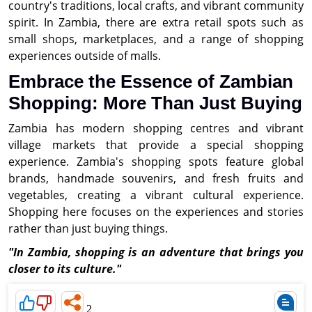
country's traditions, local crafts, and vibrant community
spirit. In Zambia, there are extra retail spots such as
small shops, marketplaces, and a range of shopping
experiences outside of malls.
Embrace the Essence of Zambian
Shopping: More Than Just Buying
Zambia has modern shopping centres and vibrant
village markets that provide a special shopping
experience. Zambia's shopping spots feature global
brands, handmade souvenirs, and fresh fruits and
vegetables, creating a vibrant cultural experience.
Shopping here focuses on the experiences and stories
rather than just buying things.
"In Zambia, shopping is an adventure that brings you
closer to its culture."
2