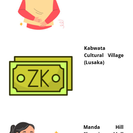
Kabwata
Cultural Village
(Lusaka)
Manda Hill