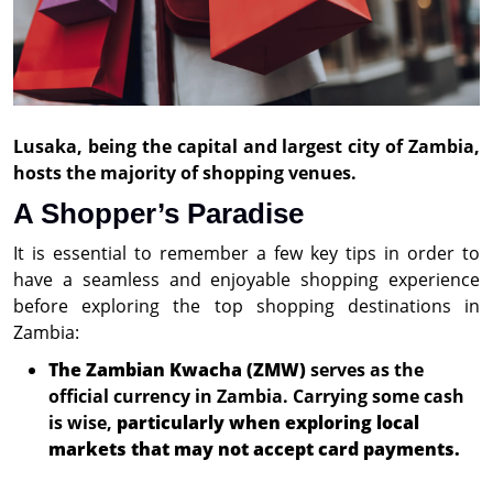
Lusaka, being the capital and largest city of Zambia,
hosts the majority of shopping venues.
A Shopper’s Paradise
It is essential to remember a few key tips in order to
have a seamless and enjoyable shopping experience
before exploring the top shopping destinations in
Zambia:
The Zambian Kwacha (ZMW)
serves as the
official currency in Zambia. Carrying some cash
is wise,
particularly when exploring local
markets that may not accept card payments.