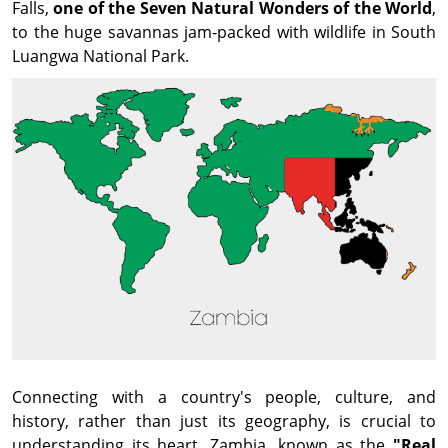
Falls,
one of the Seven Natural Wonders of the World
,
to the huge savannas jam-packed with wildlife in South
Luangwa National Park.
Connecting with a country's people, culture, and
history, rather than just its geography, is crucial to
understanding its heart. Zambia, known as the
"Real