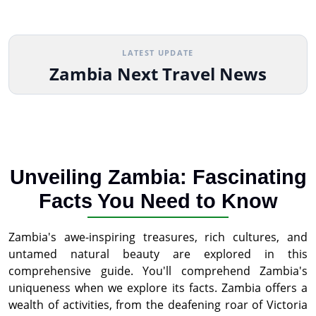
LATEST UPDATE
Zambia Next Travel News
Unveiling Zambia: Fascinating
Facts You Need to Know
Zambia's awe-inspiring treasures, rich cultures, and
untamed natural beauty are explored in this
comprehensive guide. You'll comprehend Zambia's
uniqueness when we explore its facts. Zambia offers a
wealth of activities, from the deafening roar of Victoria