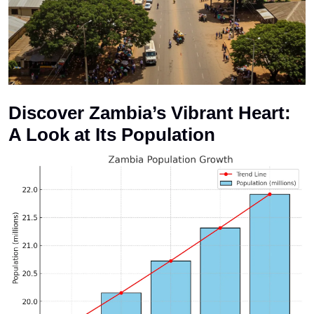
Discover Zambia’s Vibrant Heart:
A Look at Its Population