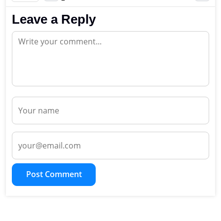
Leave a Reply
Post Comment