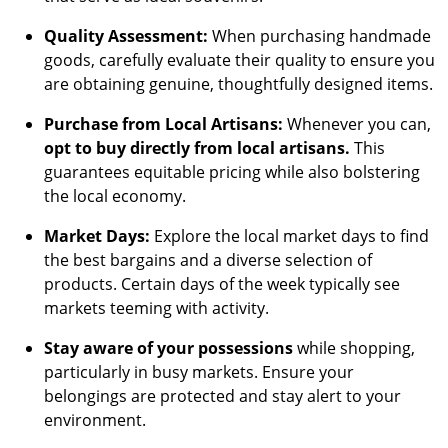
Quality Assessment:
When purchasing handmade
goods, carefully evaluate their quality to ensure you
are obtaining genuine, thoughtfully designed items.
Purchase from Local Artisans:
Whenever you can,
opt to buy directly from local artisans.
This
guarantees equitable pricing while also bolstering
the local economy.
Market Days:
Explore the local market days to find
the best bargains and a diverse selection of
products. Certain days of the week typically see
markets teeming with activity.
Stay aware of your possessions
while shopping,
particularly in busy markets. Ensure your
belongings are protected and stay alert to your
environment.