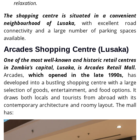
relaxation.
The shopping centre is situated in a convenient
neighbourhood of Lusaka,
with excellent road
connectivity and a large number of parking spaces
available.
Arcades Shopping Centre (Lusaka)
One of the most well-known and historic retail centres
in Zambia’s capital, Lusaka, is Arcades Retail Mall.
Arcades,
which opened in the late 1990s,
has
developed into a bustling shopping centre with a large
selection of goods, entertainment, and food options. It
draws both locals and tourists from abroad with its
contemporary architecture and roomy layout. The mall
has: