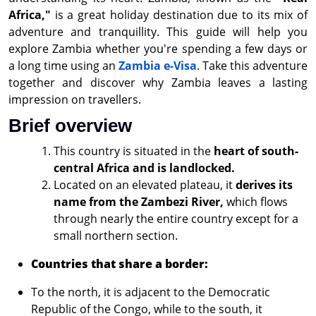
Africa,"
is a great holiday destination due to its mix of
adventure and tranquillity. This guide will help you
explore Zambia whether you're spending a few days or
a long time using an
Zambia e-Visa
. Take this adventure
together and discover why Zambia leaves a lasting
impression on travellers.
Brief overview
This country is situated in the
heart of south-
central Africa and is landlocked.
Located on an elevated plateau, it
derives its
name from the Zambezi River,
which flows
through nearly the entire country except for a
small northern section.
Countries that share a border:
To the north, it is adjacent to the Democratic
Republic of the Congo, while to the south, it