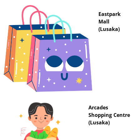
Eastpark
Mall
(Lusaka)
Arcades
Shopping Centre
(Lusaka)