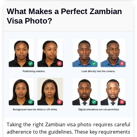
What Makes a Perfect Zambian
Visa Photo?
Taking the right Zambian visa photo requires careful
adherence to the guidelines. These key requirements