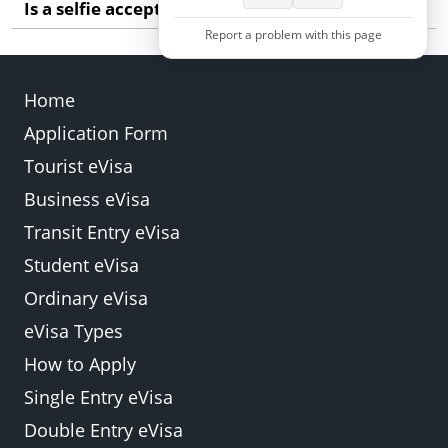
Is a selfie acceptable for the visa photo?
your natural appearance more clearly.
Report a problem with this page
A selfie is not recommended. Ask someone else to
take the photo so your face is centred and shown
Home
at the correct angle.
Application Form
Back
Submit
Tourist eVisa
Business eVisa
Transit Entry eVisa
Student eVisa
Ordinary eVisa
eVisa Types
How to Apply
Single Entry eVisa
Double Entry eVisa