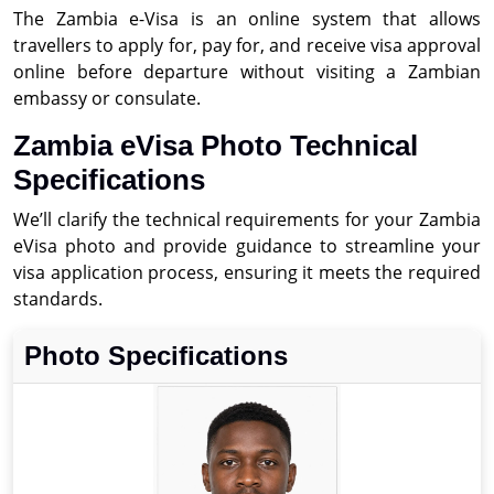
The Zambia e-Visa is an online system that allows
travellers to apply for, pay for, and receive visa approval
online before departure without visiting a Zambian
embassy or consulate.
Zambia eVisa Photo Technical
Specifications
We’ll clarify the technical requirements for your Zambia
eVisa photo and provide guidance to streamline your
visa application process, ensuring it meets the required
standards.
Photo Specifications