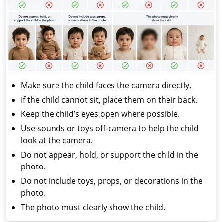
Make sure the child faces the camera directly.
If the child cannot sit, place them on their back.
Keep the child’s eyes open where possible.
Use sounds or toys off-camera to help the child
look at the camera.
Do not appear, hold, or support the child in the
photo.
Do not include toys, props, or decorations in the
photo.
The photo must clearly show the child.