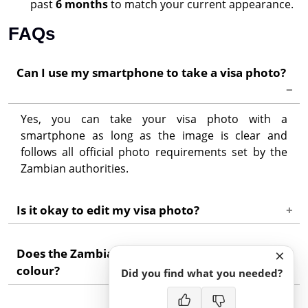
past
6 months
to match your current appearance.
FAQs
Can I use my smartphone to take a visa photo?
Yes, you can take your visa photo with a
smartphone as long as the image is clear and
follows all official photo requirements set by the
Zambian authorities.
Is it okay to edit my visa photo?
Basic edits like cropping or adjusting lighting are
×
Does the Zambia visa photo need to be in
usually acceptable. However, do not heavily edit or
colour?
change your facial features, as the photo must
Did you find what you needed?
show your true appearance.
Yes, a colour photo is mandatory because it shows