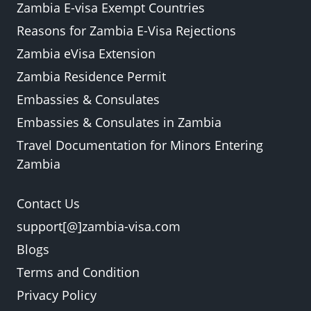
Zambia E-visa Exempt Countries
Reasons for Zambia E-Visa Rejections
Zambia eVisa Extension
Zambia Residence Permit
Embassies & Consulates
Embassies & Consulates in Zambia
Travel Documentation for Minors Entering
Zambia
Contact Us
support[@]zambia-visa.com
Blogs
Terms and Condition
Privacy Policy