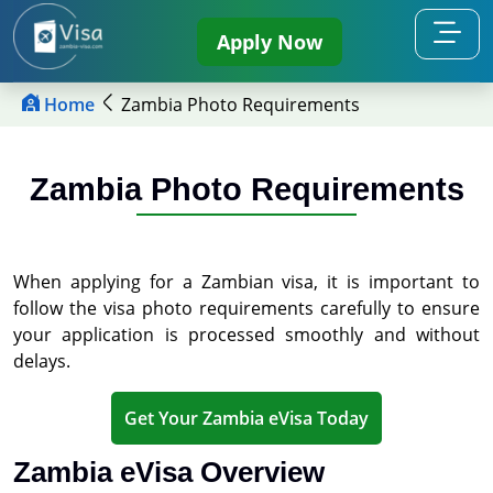
Apply Now
Home
Zambia Photo Requirements
Zambia Photo Requirements
When applying for a Zambian visa, it is important to
follow the visa photo requirements carefully to ensure
your application is processed smoothly and without
delays.
Get Your Zambia eVisa Today
Zambia eVisa Overview