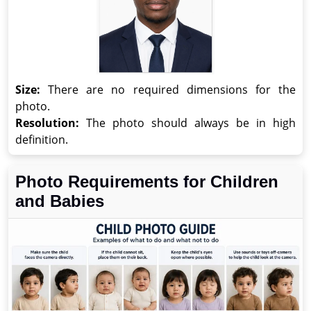
Size:
There are no required dimensions for the
photo.
Resolution:
The photo should always be in high
definition.
Photo Requirements for Children
and Babies