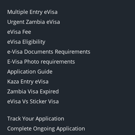
Multiple Entry eVisa
Urgent Zambia eVisa
eVisa Fee
eVisa Eligibility
e-Visa Documents Requirements
E-Visa Photo requirements
Application Guide
Kaza Entry eVisa
Zambia Visa Expired
eVisa Vs Sticker Visa
Track Your Application
Complete Ongoing Application