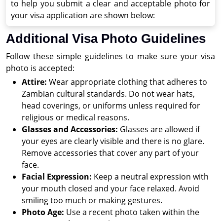
to help you submit a clear and acceptable photo for
your visa application are shown below:
Additional Visa Photo Guidelines
Follow these simple guidelines to make sure your visa
photo is accepted:
Attire:
Wear appropriate clothing that adheres to
Zambian cultural standards. Do not wear hats,
head coverings, or uniforms unless required for
religious or medical reasons.
Glasses and Accessories:
Glasses are allowed if
your eyes are clearly visible and there is no glare.
Remove accessories that cover any part of your
face.
Facial Expression:
Keep a neutral expression with
your mouth closed and your face relaxed. Avoid
smiling too much or making gestures.
Photo Age:
Use a recent photo taken within the