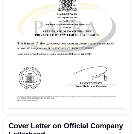
Cover Letter on Official Company