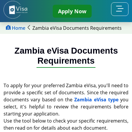
Apply Now
Home
Zambia eVisa Documents Requirements
Zambia eVisa Documents
Requirements
To apply for your preferred Zambia eVisa, you'll need to
provide a specific set of documents. Since the required
documents vary based on the
Zambia eVisa type
you
select, it's helpful to review the requirements before
starting your application.
Use the tool below to check your specific requirements,
then read on for details about each document.