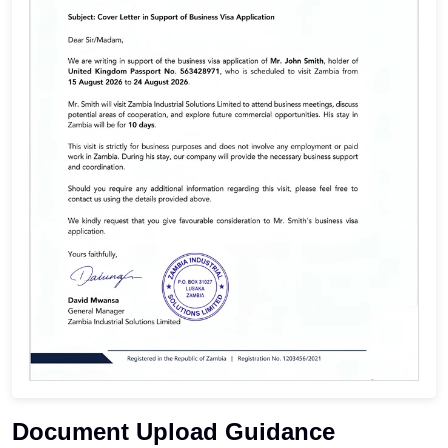
Document Upload Guidance