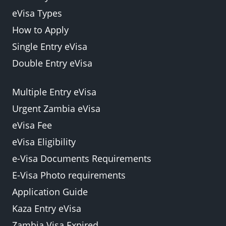
eVisa Types
How to Apply
Single Entry eVisa
Double Entry eVisa
Multiple Entry eVisa
Urgent Zambia eVisa
eVisa Fee
eVisa Eligibility
e-Visa Documents Requirements
E-Visa Photo requirements
Application Guide
Kaza Entry eVisa
Zambia Visa Expired