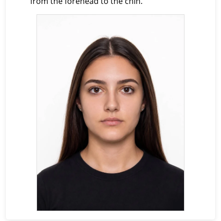
from the forehead to the chin.