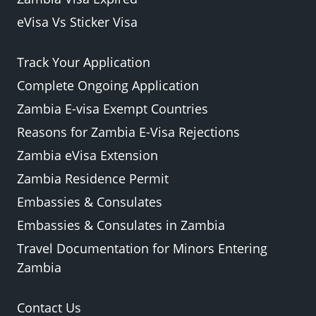
eVisa Vs Sticker Visa
Track Your Application
Complete Ongoing Application
Zambia E-visa Exempt Countries
Reasons for Zambia E-Visa Rejections
Zambia eVisa Extension
Zambia Residence Permit
Embassies & Consulates
Embassies & Consulates in Zambia
Travel Documentation for Minors Entering
Zambia
Contact Us