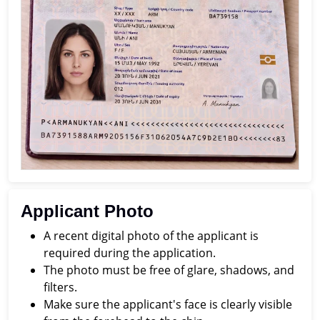
Applicant Photo
A recent digital photo of the applicant is
required during the application.
The photo must be free of glare, shadows, and
filters.
Make sure the applicant's face is clearly visible