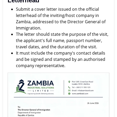
Letterhead
Submit a cover letter issued on the official
letterhead of the inviting/host company in
Zambia, addressed to the Director General of
Immigration.
The letter should state the purpose of the visit,
the applicant's full name, passport number,
travel dates, and the duration of the visit.
It must include the company's contact details
and be signed and stamped by an authorised
company representative.