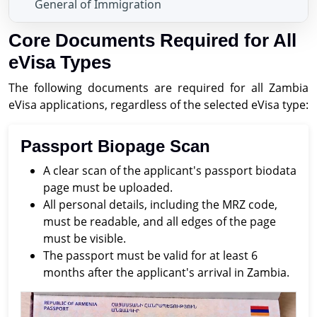
General of Immigration
Core Documents Required for All
eVisa Types
The following documents are required for all Zambia
eVisa applications, regardless of the selected eVisa type:
Passport Biopage Scan
A clear scan of the applicant's passport biodata
page must be uploaded.
All personal details, including the MRZ code,
must be readable, and all edges of the page
must be visible.
The passport must be valid for at least 6
months after the applicant's arrival in Zambia.