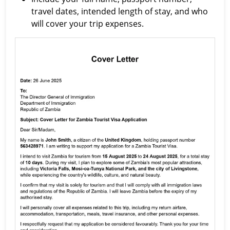
travel dates, intended length of stay, and who
will cover your trip expenses.