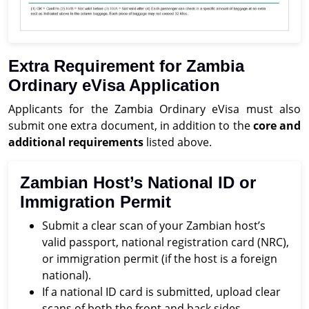
Extra Requirement for Zambia
Ordinary eVisa Application
Applicants for the Zambia Ordinary eVisa must also
submit one extra document, in addition to the
core and
additional requirements
listed above.
Zambian Host’s National ID or
Immigration Permit
Submit a clear scan of your Zambian host’s
valid passport, national registration card (NRC),
or immigration permit (if the host is a foreign
national).
If a national ID card is submitted, upload clear
scans of both the front and back sides.