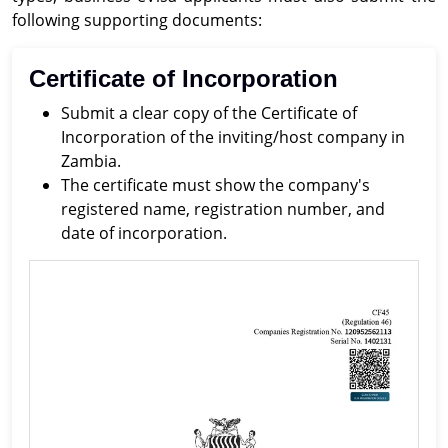
following supporting documents:
Certificate of Incorporation
Submit a clear copy of the Certificate of
Incorporation of the inviting/host company in
Zambia.
The certificate must show the company's
registered name, registration number, and
date of incorporation.