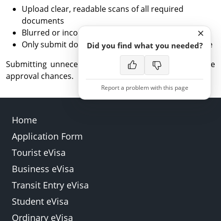
Upload clear, readable scans of all required
documents
×
Blurred or incomplete files may delay processing
Only submit documents relevant to your eVisa type
Did you find what you needed?
Submitting unnecessary documents does not improve
approval chances.
Report a problem with this page
Home
Application Form
Back
Submit
Tourist eVisa
Business eVisa
Transit Entry eVisa
Student eVisa
Ordinary eVisa