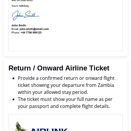
Return / Onward Airline Ticket
Provide a confirmed return or onward flight
ticket showing your departure from Zambia
within your allowed stay period.
The ticket must show your full name as per
your passport and complete flight details.