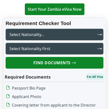
Start Your Zambia eVisa Now
Requirement Checker Tool
FIND DOCUMENTS
Required Documents
For All Visa
Passport Bio Page
Applicant Photo
Covering letter from applicant to the Director