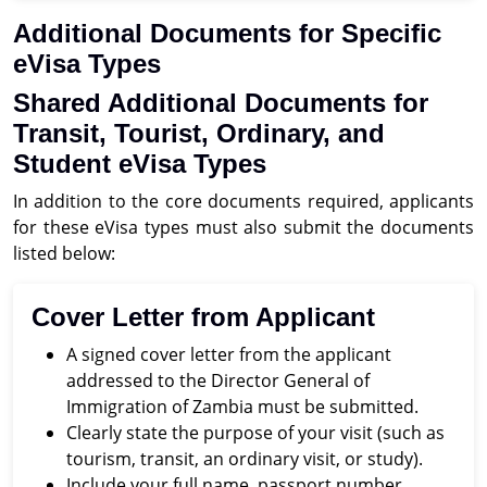
Additional Documents for Specific
eVisa Types
Shared Additional Documents for
Transit, Tourist, Ordinary, and
Student eVisa Types
In addition to the core documents required, applicants
for these eVisa types must also submit the documents
listed below:
Cover Letter from Applicant
A signed cover letter from the applicant
addressed to the Director General of
Immigration of Zambia must be submitted.
Clearly state the purpose of your visit (such as
tourism, transit, an ordinary visit, or study).
Include your full name, passport number,