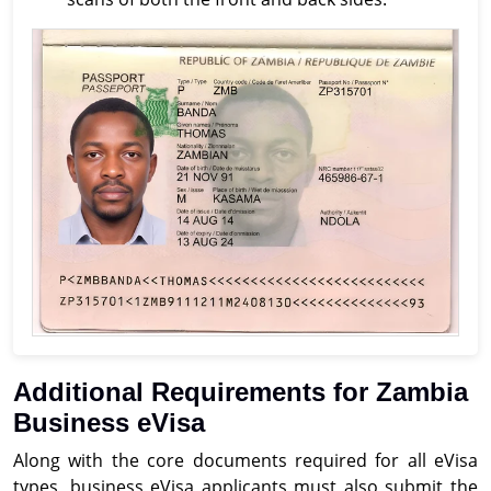
Additional Requirements for Zambia
Business eVisa
Along with the core documents required for all eVisa
types, business eVisa applicants must also submit the