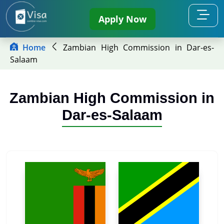
Apply Now
Home
Zambian High Commission in Dar-es-
Salaam
Zambian High Commission in
Dar-es-Salaam