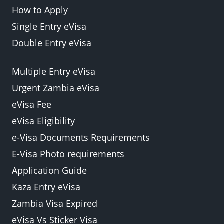
How to Apply
Single Entry eVisa
Double Entry eVisa
Multiple Entry eVisa
Urgent Zambia eVisa
eVisa Fee
eVisa Eligibility
e-Visa Documents Requirements
E-Visa Photo requirements
Application Guide
Kaza Entry eVisa
Zambia Visa Expired
eVisa Vs Sticker Visa