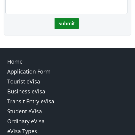
Submit
Home
Application Form
Tourist eVisa
Business eVisa
Transit Entry eVisa
Student eVisa
Ordinary eVisa
eVisa Types