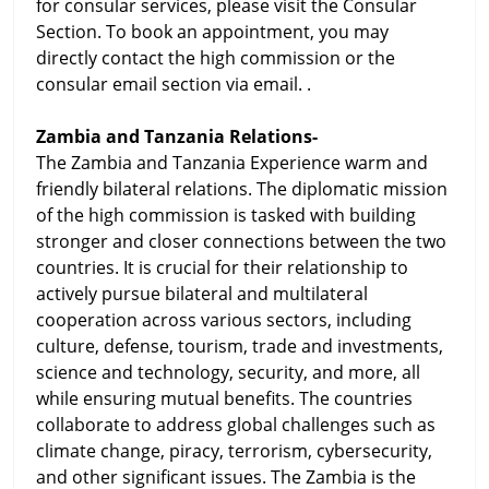
for consular services, please visit the Consular
Section. To book an appointment, you may
directly contact the high commission or the
consular email section via email. .
Zambia and Tanzania Relations-
The Zambia and Tanzania Experience warm and
friendly bilateral relations. The diplomatic mission
of the high commission is tasked with building
stronger and closer connections between the two
countries. It is crucial for their relationship to
actively pursue bilateral and multilateral
cooperation across various sectors, including
culture, defense, tourism, trade and investments,
science and technology, security, and more, all
while ensuring mutual benefits. The countries
collaborate to address global challenges such as
climate change, piracy, terrorism, cybersecurity,
and other significant issues. The Zambia is the