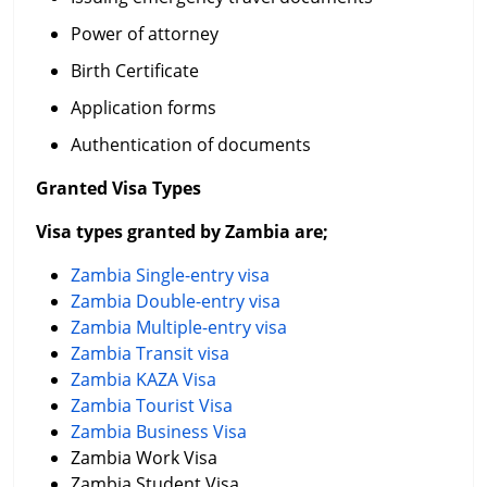
Power of attorney
Birth Certificate
Application forms
Authentication of documents
Granted Visa Types
Visa types granted by Zambia are;
Zambia Single-entry visa
Zambia Double-entry visa
Zambia Multiple-entry visa
Zambia Transit visa
Zambia KAZA Visa
Zambia Tourist Visa
Zambia Business Visa
Zambia Work Visa
Zambia Student Visa