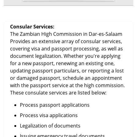
Consular Services:
The Zambian High Commission in Dar-es-Salaam
Provides an extensive array of consular services,
covering visa and passport processing, as well as
document legalization. Whether you're applying
for a new passport, renewing an existing one,
updating passport particulars, or reporting a lost
or damaged passport, schedule an appointment
with the passport service at the high commission.
These consulate services are listed below:
Process passport applications
Process visa applications
Legalization of documents
Issuing emergency travel documents