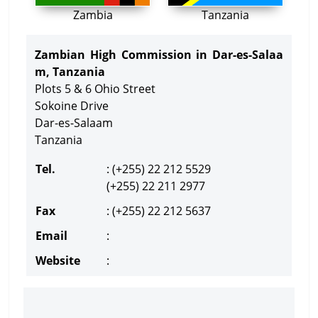
Zambia
Tanzania
Zambian High Commission in Dar-es-Salaa
m, Tanzania
Plots 5 & 6 Ohio Street
Sokoine Drive
Dar-es-Salaam
Tanzania
Tel.
: (+255) 22 212 5529
(+255) 22 211 2977
Fax
: (+255) 22 212 5637
Email
:
Website
: