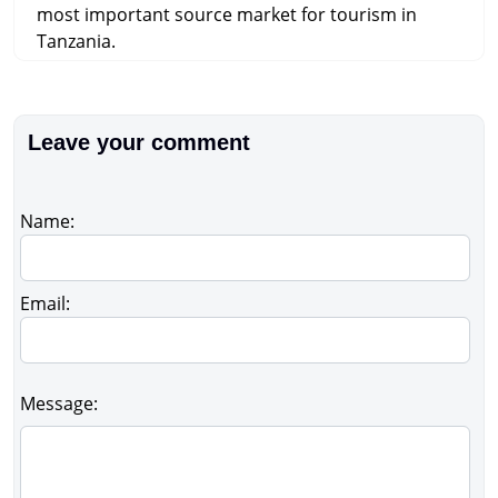
most important source market for tourism in
Tanzania.
Leave your comment
Name:
Email:
Message: