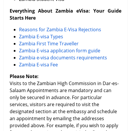
Everything About Zambia eVisa: Your Guide
Starts Here
Reasons for Zambia E-Visa Rejections
Zambia E-visa Types
Zambia First Time Traveller
Zambia E-visa application form guide
Zambia e-visa documents requirements
Zambia E-visa Fee
Please Note:
Visits to the Zambian High Commission in Dar-es-
Salaam Appointments are mandatory and can
only be secured in advance. For particular
services, visitors are required to visit the
designated section at the embassy and schedule
an appointment by emailing the addresses
provided above. For example, if you wish to apply