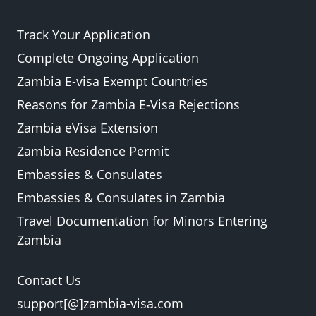
Track Your Application
Complete Ongoing Application
Zambia E-visa Exempt Countries
Reasons for Zambia E-Visa Rejections
Zambia eVisa Extension
Zambia Residence Permit
Embassies & Consulates
Embassies & Consulates in Zambia
Travel Documentation for Minors Entering
Zambia
Contact Us
support[@]zambia-visa.com