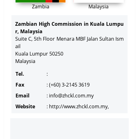
Zambia
Malaysia
Zambian High Commission in Kuala Lumpu
r, Malaysia
Suite C, 5th Floor Menara MBF Jalan Sultan Ism
ail
Kuala Lumpur 50250
Malaysia
Tel.
:
Fax
: (+60) 3-2145 3619
Email
:
info@zhckl.com.my
Website
: http://www.zhckl.com.my,