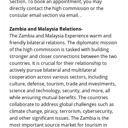
Section. To book an appointment, you may
directly contact the high commission or the
consular email section via email. .
Zambia and Malaysia Relations-
The Zambia and Malaysia Experience warm and
friendly bilateral relations. The diplomatic mission
of the high commission is tasked with building
stronger and closer connections between the two
countries. It is crucial for their relationship to
actively pursue bilateral and multilateral
cooperation across various sectors, including
culture, defense, tourism, trade and investments,
science and technology, security, and more, all
while ensuring mutual benefits. The countries
collaborate to address global challenges such as
climate change, piracy, terrorism, cybersecurity,
and other significant issues. The Zambia is the
most important source market for tourism in