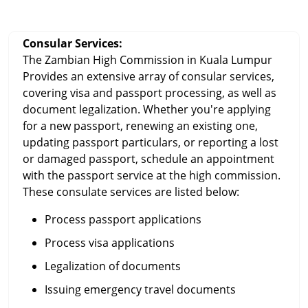
Consular Services:
The Zambian High Commission in Kuala Lumpur
Provides an extensive array of consular services,
covering visa and passport processing, as well as
document legalization. Whether you're applying
for a new passport, renewing an existing one,
updating passport particulars, or reporting a lost
or damaged passport, schedule an appointment
with the passport service at the high commission.
These consulate services are listed below:
Process passport applications
Process visa applications
Legalization of documents
Issuing emergency travel documents