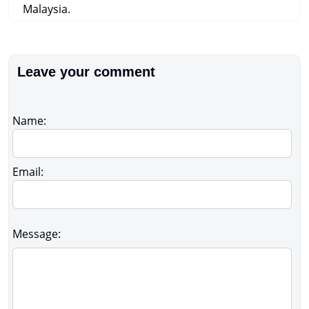
Malaysia.
Leave your comment
Name:
Email:
Message: