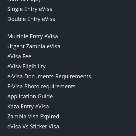
Single Entry eVisa
Double Entry eVisa
Multiple Entry eVisa
Urgent Zambia eVisa
eVisa Fee
eVisa Eligibility
e-Visa Documents Requirements
E-Visa Photo requirements
Application Guide
Kaza Entry eVisa
Zambia Visa Expired
eVisa Vs Sticker Visa