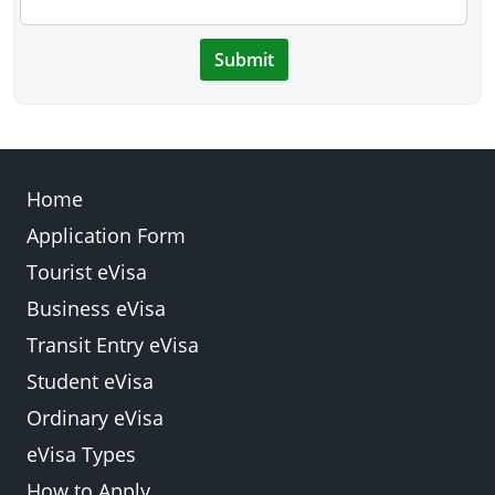
Submit
Home
Application Form
Tourist eVisa
Business eVisa
Transit Entry eVisa
Student eVisa
Ordinary eVisa
eVisa Types
How to Apply