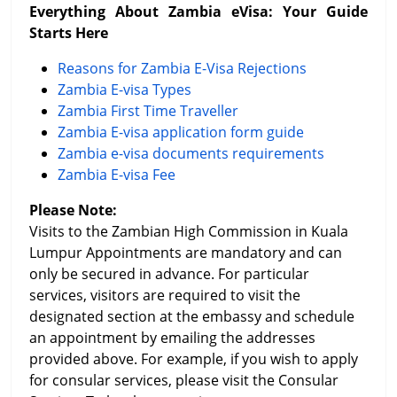
Everything About Zambia eVisa: Your Guide
Starts Here
Reasons for Zambia E-Visa Rejections
Zambia E-visa Types
Zambia First Time Traveller
Zambia E-visa application form guide
Zambia e-visa documents requirements
Zambia E-visa Fee
Please Note:
Visits to the Zambian High Commission in Kuala
Lumpur Appointments are mandatory and can
only be secured in advance. For particular
services, visitors are required to visit the
designated section at the embassy and schedule
an appointment by emailing the addresses
provided above. For example, if you wish to apply
for consular services, please visit the Consular