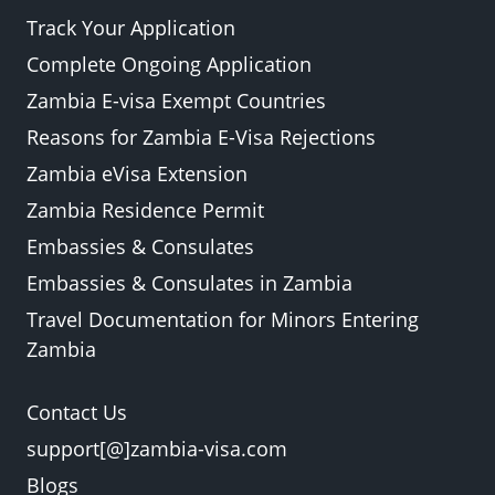
Track Your Application
Complete Ongoing Application
Zambia E-visa Exempt Countries
Reasons for Zambia E-Visa Rejections
Zambia eVisa Extension
Zambia Residence Permit
Embassies & Consulates
Embassies & Consulates in Zambia
Travel Documentation for Minors Entering
Zambia
Contact Us
support[@]zambia-visa.com
Blogs