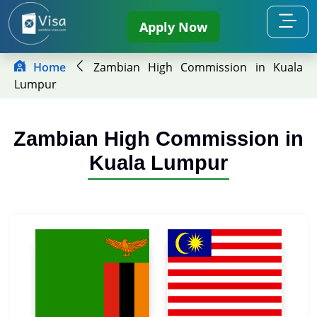
Apply Now
Home
Zambian High Commission in Kuala
Lumpur
Zambian High Commission in
Kuala Lumpur