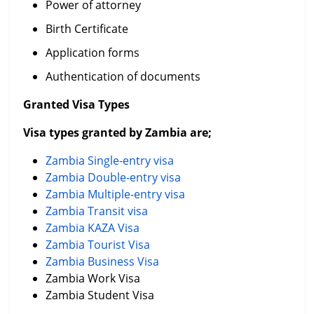
Power of attorney
Birth Certificate
Application forms
Authentication of documents
Granted Visa Types
Visa types granted by Zambia are;
Zambia Single-entry visa
Zambia Double-entry visa
Zambia Multiple-entry visa
Zambia Transit visa
Zambia KAZA Visa
Zambia Tourist Visa
Zambia Business Visa
Zambia Work Visa
Zambia Student Visa