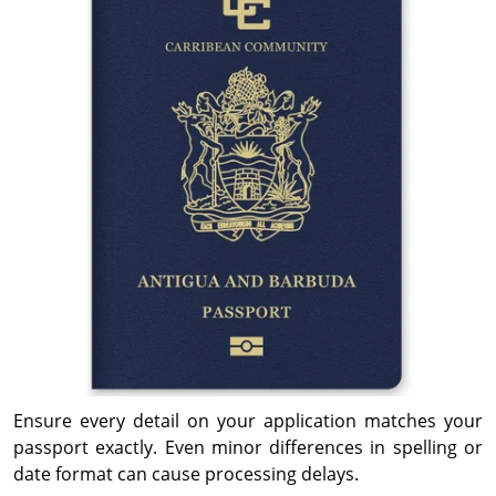
Ensure every detail on your application matches your
passport exactly. Even minor differences in spelling or
date format can cause processing delays.