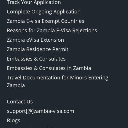
Track Your Application
Complete Ongoing Application
Zambia E-visa Exempt Countries
Reasons for Zambia E-Visa Rejections
Zambia eVisa Extension
Zambia Residence Permit
Embassies & Consulates
Embassies & Consulates in Zambia
Travel Documentation for Minors Entering
Zambia
Contact Us
support[@]zambia-visa.com
Blogs