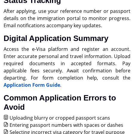
Status Tracking
After applying, use your reference number or passport
details on the immigration portal to monitor progress.
Email notifications accompany key updates.
Digital Application Summary
Access the e-Visa platform and register an account.
Enter accurate personal and travel information. Upload
required documents in accepted formats. Pay
applicable fees securely. Await confirmation before
departing. For form completion help, consult the
Application Form Guide
.
Common Application Errors to
Avoid
Uploading blurry or cropped passport scans
Entering passport numbers with spaces or dashes
Selecting incorrect visa category for travel purpose