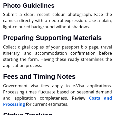
Photo Guidelines
Submit a clear, recent colour photograph. Face the
camera directly with a neutral expression. Use a plain,
light-coloured background without shadows.
Preparing Supporting Materials
Collect digital copies of your passport bio page, travel
itinerary, and accommodation confirmation before
starting the form. Having these ready streamlines the
application process.
Fees and Timing Notes
Government visa fees apply to e-Visa applications.
Processing times fluctuate based on seasonal demand
and application completeness. Review
Costs and
Processing
for current estimates.