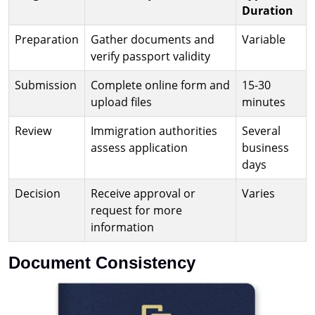
Duration
Preparation
Gather documents and
Variable
verify passport validity
Submission
Complete online form and
15-30
upload files
minutes
Review
Immigration authorities
Several
assess application
business
days
Decision
Receive approval or
Varies
request for more
information
Document Consistency