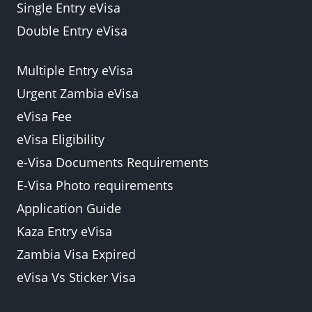
Single Entry eVisa
Double Entry eVisa
Multiple Entry eVisa
Urgent Zambia eVisa
eVisa Fee
eVisa Eligibility
e-Visa Documents Requirements
E-Visa Photo requirements
Application Guide
Kaza Entry eVisa
Zambia Visa Expired
eVisa Vs Sticker Visa