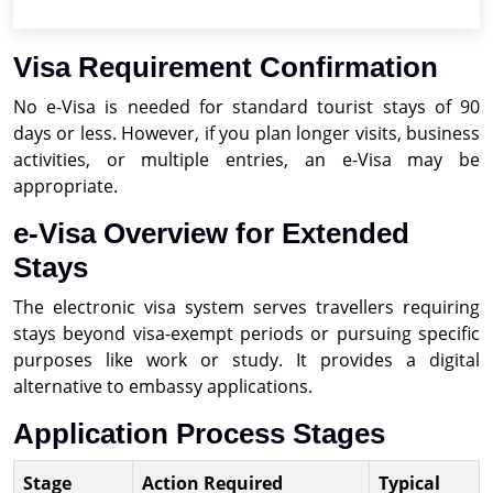
Visa Requirement Confirmation
No e-Visa is needed for standard tourist stays of 90
days or less. However, if you plan longer visits, business
activities, or multiple entries, an e-Visa may be
appropriate.
e-Visa Overview for Extended
Stays
The electronic visa system serves travellers requiring
stays beyond visa-exempt periods or pursuing specific
purposes like work or study. It provides a digital
alternative to embassy applications.
Application Process Stages
Stage
Action Required
Typical