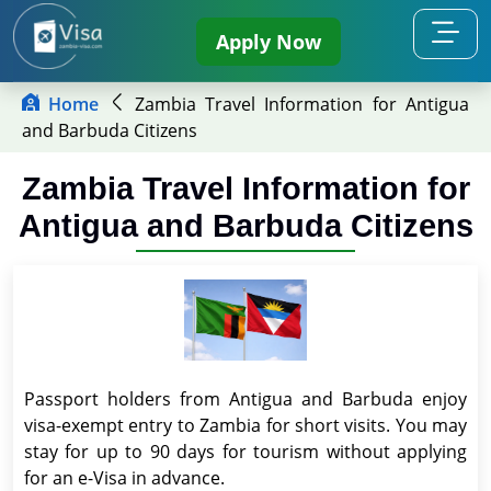
Apply Now
Home
Zambia Travel Information for Antigua
and Barbuda Citizens
Zambia Travel Information for
Antigua and Barbuda Citizens
Passport holders from Antigua and Barbuda enjoy
visa-exempt entry to Zambia for short visits. You may
stay for up to 90 days for tourism without applying
for an e-Visa in advance.