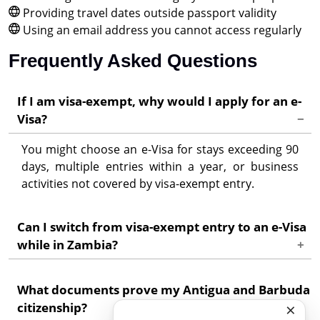
Providing travel dates outside passport validity
Using an email address you cannot access regularly
Frequently Asked Questions
If I am visa-exempt, why would I apply for an e-
Visa?
You might choose an e-Visa for stays exceeding 90
days, multiple entries within a year, or business
activities not covered by visa-exempt entry.
Can I switch from visa-exempt entry to an e-Visa
while in Zambia?
No. Visa status must be arranged before arrival.
What documents prove my Antigua and Barbuda
Contact Zambia's Department of Immigration for
×
citizenship?
in-country extension options.