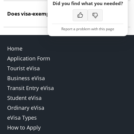
Did you find what you needed?
A valid ordinary passport issued by Antigua and
Does visa-exempt entry permit work or study?
Barbuda is the primary document. Ensure it has at
least six months' validity remaining.
Report a problem with this page
No. Visa-exempt entry covers tourism and short
business visits only. Work or study requires specific
Home
permits obtained before travel.
Application Form
Back
Submit
Tourist eVisa
Business eVisa
Transit Entry eVisa
Student eVisa
Ordinary eVisa
eVisa Types
How to Apply