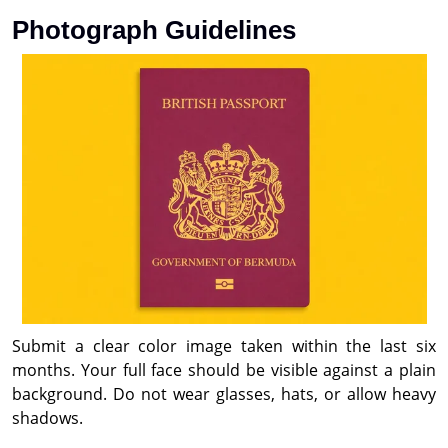
Photograph Guidelines
Submit a clear color image taken within the last six
months. Your full face should be visible against a plain
background. Do not wear glasses, hats, or allow heavy
shadows.