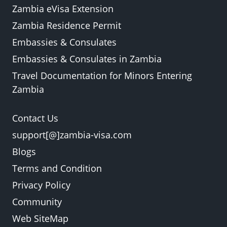
Zambia eVisa Extension
Zambia Residence Permit
Embassies & Consulates
Embassies & Consulates in Zambia
Travel Documentation for Minors Entering
Zambia
Contact Us
support[@]zambia-visa.com
Blogs
Terms and Condition
Privacy Policy
Community
Web SiteMap