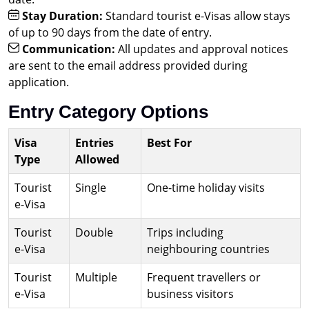
Stay Duration:
Standard tourist e-Visas allow stays
of up to 90 days from the date of entry.
Communication:
All updates and approval notices
are sent to the email address provided during
application.
Entry Category Options
Visa
Entries
Best For
Type
Allowed
Tourist
Single
One-time holiday visits
e-Visa
Tourist
Double
Trips including
e-Visa
neighbouring countries
Tourist
Multiple
Frequent travellers or
e-Visa
business visitors