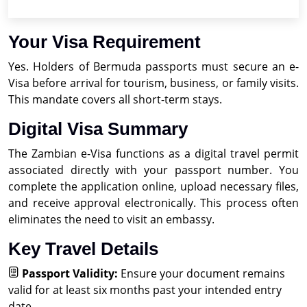
Your Visa Requirement
Yes. Holders of Bermuda passports must secure an e-
Visa before arrival for tourism, business, or family visits.
This mandate covers all short-term stays.
Digital Visa Summary
The Zambian e-Visa functions as a digital travel permit
associated directly with your passport number. You
complete the application online, upload necessary files,
and receive approval electronically. This process often
eliminates the need to visit an embassy.
Key Travel Details
Passport Validity:
Ensure your document remains
valid for at least six months past your intended entry
date.