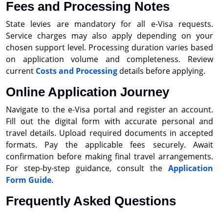
Fees and Processing Notes
State levies are mandatory for all e-Visa requests.
Service charges may also apply depending on your
chosen support level. Processing duration varies based
on application volume and completeness. Review
current
Costs and Processing
details before applying.
Online Application Journey
Navigate to the e-Visa portal and register an account.
Fill out the digital form with accurate personal and
travel details. Upload required documents in accepted
formats. Pay the applicable fees securely. Await
confirmation before making final travel arrangements.
For step-by-step guidance, consult the
Application
Form Guide
.
Frequently Asked Questions