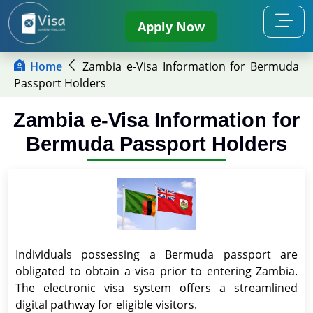
Apply Now
Home
Zambia e-Visa Information for Bermuda
Passport Holders
Zambia e-Visa Information for
Bermuda Passport Holders
Individuals possessing a Bermuda passport are
obligated to obtain a visa prior to entering Zambia.
The electronic visa system offers a streamlined
digital pathway for eligible visitors.