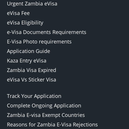
Urgent Zambia eVisa
eVisa Fee
eVisa Eligibility
e-Visa Documents Requirements
E-Visa Photo requirements
Application Guide
Kaza Entry eVisa
Zambia Visa Expired
eVisa Vs Sticker Visa
Track Your Application
Complete Ongoing Application
Zambia E-visa Exempt Countries
Reasons for Zambia E-Visa Rejections