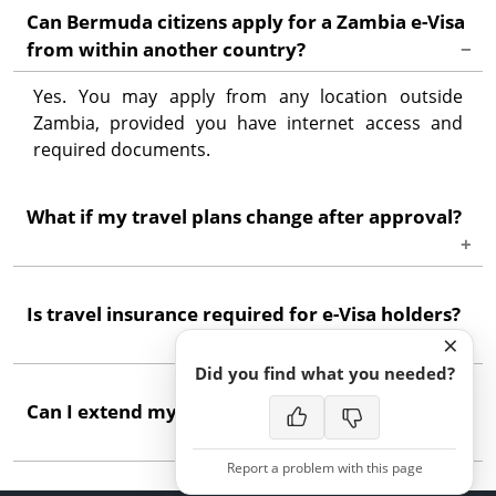
Can Bermuda citizens apply for a Zambia e-Visa
from within another country?
Yes. You may apply from any location outside
Zambia, provided you have internet access and
required documents.
What if my travel plans change after approval?
Minor date adjustments within the visa validity
Is travel insurance required for e-Visa holders?
period are usually acceptable. Significant changes
×
may require contacting immigration authorities.
Did you find what you needed?
While not always mandatory for application,
Can I extend my stay beyond the e-Visa validity?
comprehensive travel insurance is strongly
recommended for all visitors to Zambia.
Report a problem with this page
Extensions are possible through Zambia's