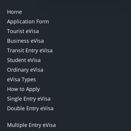
Department of Immigration offices within the
Home
country, subject to approval and additional fees.
Application Form
Back
Submit
Tourist eVisa
Business eVisa
Transit Entry eVisa
Student eVisa
Ordinary eVisa
eVisa Types
How to Apply
Single Entry eVisa
Double Entry eVisa
Multiple Entry eVisa