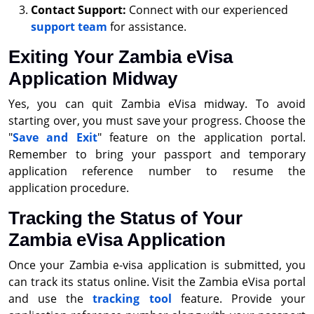
Contact Support:
Connect with our experienced
support team
for assistance.
Exiting Your Zambia eVisa
Application Midway
Yes, you can quit Zambia eVisa midway. To avoid
starting over, you must save your progress. Choose the
"
Save and Exit
" feature on the application portal.
Remember to bring your passport and temporary
application reference number to resume the
application procedure.
Tracking the Status of Your
Zambia eVisa Application
Once your Zambia e-visa application is submitted, you
can track its status online. Visit the Zambia eVisa portal
and use the
tracking tool
feature. Provide your