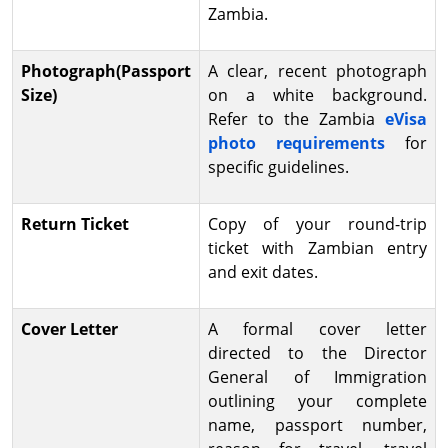
Zambia.
Photograph(Passport
A clear, recent photograph
Size)
on a white background.
Refer to the Zambia
eVisa
photo requirements
for
specific guidelines.
Return Ticket
Copy of your round-trip
ticket with Zambian entry
and exit dates.
Cover Letter
A formal cover letter
directed to the Director
General of Immigration
outlining your complete
name, passport number,