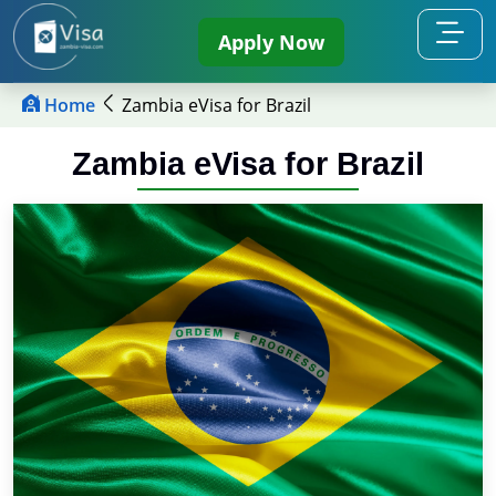
Apply Now
Home
Zambia eVisa for Brazil
Zambia eVisa for Brazil