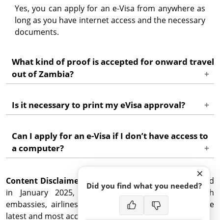
Yes, you can apply for an e-Visa from anywhere as
long as you have internet access and the necessary
documents.
What kind of proof is accepted for onward travel
out of Zambia?
Acceptable proof includes an airline ticket, bus
Is it necessary to print my eVisa approval?
ticket, or confirmation of another form of travel
indicating your departure from Zambia.
While it's not mandatory to print the eVisa
Can I apply for an e-Visa if I don’t have access to
approval, it is recommended to have a printed
a computer?
copy for your reference and to avoid any potential
issues upon entry.
Zambia eVisa can be applied for on a mobile device
×
Content Disclaimer
or tablet, but a computer or laptop is better.
: This information was last updated
Did you find what you needed?
in January 2025, but confirm travel details with
embassies, airlines, and government agencies for the
latest and most accurate advice.