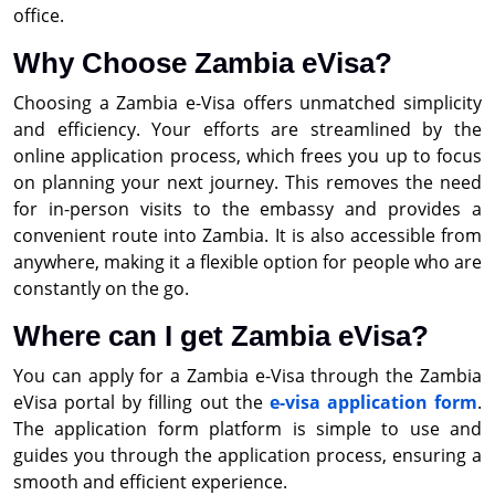
office.
Why Choose Zambia eVisa?
Choosing a Zambia e-Visa offers unmatched simplicity
and efficiency. Your efforts are streamlined by the
online application process, which frees you up to focus
on planning your next journey. This removes the need
for in-person visits to the embassy and provides a
convenient route into Zambia. It is also accessible from
anywhere, making it a flexible option for people who are
constantly on the go.
Where can I get Zambia eVisa?
You can apply for a Zambia e-Visa through the Zambia
eVisa portal by filling out the
e-visa application form
.
The application form platform is simple to use and
guides you through the application process, ensuring a
smooth and efficient experience.