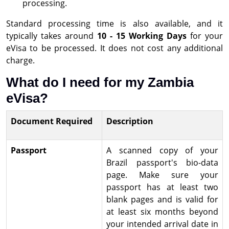
processing.
Standard processing time is also available, and it
typically takes around
10 - 15 Working Days
for your
eVisa to be processed. It does not cost any additional
charge.
What do I need for my Zambia
eVisa?
Document Required
Description
Passport
A scanned copy of your
Brazil passport's bio-data
page. Make sure your
passport has at least two
blank pages and is valid for
at least six months beyond
your intended arrival date in