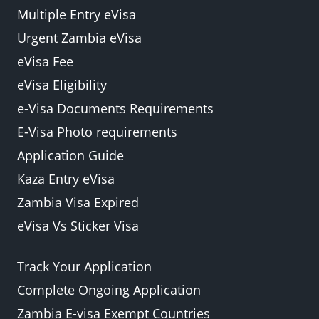
Multiple Entry eVisa
Urgent Zambia eVisa
eVisa Fee
eVisa Eligibility
e-Visa Documents Requirements
E-Visa Photo requirements
Application Guide
Kaza Entry eVisa
Zambia Visa Expired
eVisa Vs Sticker Visa
Track Your Application
Complete Ongoing Application
Zambia E-visa Exempt Countries