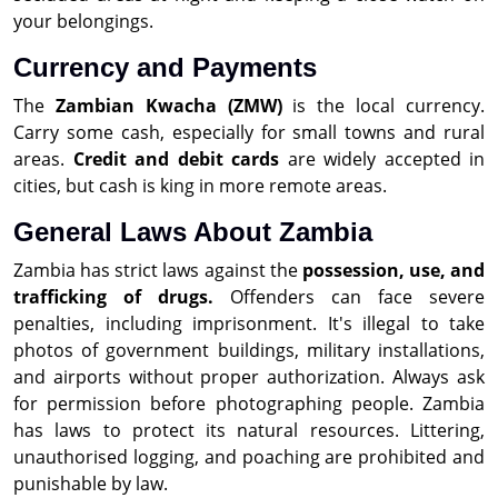
your belongings.
Currency and Payments
The
Zambian Kwacha (ZMW)
is the local currency.
Carry some cash, especially for small towns and rural
areas.
Credit and debit cards
are widely accepted in
cities, but cash is king in more remote areas.
General Laws About Zambia
Zambia has strict laws against the
possession, use, and
trafficking of drugs.
Offenders can face severe
penalties, including imprisonment. It's illegal to take
photos of government buildings, military installations,
and airports without proper authorization. Always ask
for permission before photographing people. Zambia
has laws to protect its natural resources. Littering,
unauthorised logging, and poaching are prohibited and
punishable by law.