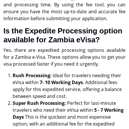
and processing time. By using the fee tool, you can
ensure you have the most up-to-date and accurate fee
information before submitting your application.
Is the Expedite Processing option
available for Zambia eVisa?
Yes, there are expedited processing options available
for a Zambia e-Visa. These options allow you to get your
visa processed faster if you need it urgently.
Rush Processing:
Ideal for travelers needing their
eVisa within
7- 10 Working Days
. Additional fees
apply for this expedited service, offering a balance
between speed and cost.
Super Rush Processing:
Perfect for last-minute
travelers who need their eVisa within
5 - 7 Working
Days
This is the quickest and most expensive
option, with an additional fee for the expedited