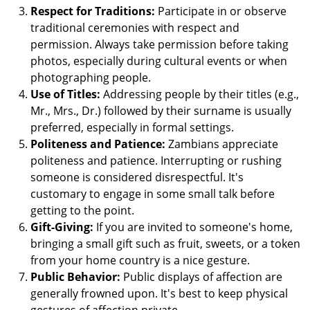
Respect for Traditions:
Participate in or observe
traditional ceremonies with respect and
permission. Always take permission before taking
photos, especially during cultural events or when
photographing people.
Use of Titles:
Addressing people by their titles (e.g.,
Mr., Mrs., Dr.) followed by their surname is usually
preferred, especially in formal settings.
Politeness and Patience:
Zambians appreciate
politeness and patience. Interrupting or rushing
someone is considered disrespectful. It's
customary to engage in some small talk before
getting to the point.
Gift-Giving:
If you are invited to someone's home,
bringing a small gift such as fruit, sweets, or a token
from your home country is a nice gesture.
Public Behavior:
Public displays of affection are
generally frowned upon. It's best to keep physical