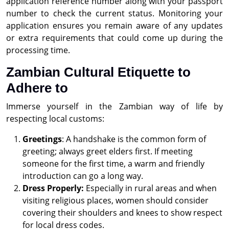
application reference number along with your passport
number to check the current status. Monitoring your
application ensures you remain aware of any updates
or extra requirements that could come up during the
processing time.
Zambian Cultural Etiquette to
Adhere to
Immerse yourself in the Zambian way of life by
respecting local customs:
Greetings
: A handshake is the common form of
greeting; always greet elders first. If meeting
someone for the first time, a warm and friendly
introduction can go a long way.
Dress Properly:
Especially in rural areas and when
visiting religious places, women should consider
covering their shoulders and knees to show respect
for local dress codes.