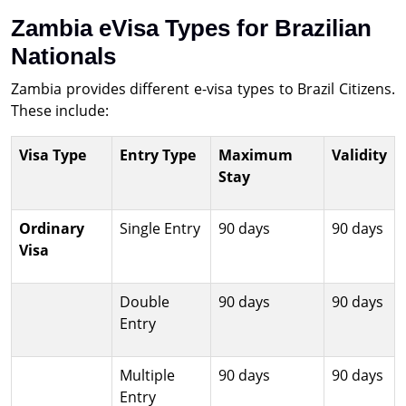
Zambia eVisa Types for Brazilian
Nationals
Zambia provides different e-visa types to Brazil Citizens.
These include:
Visa Type
Entry Type
Maximum
Validity
Stay
Ordinary
Single Entry
90 days
90 days
Visa
Double
90 days
90 days
Entry
Multiple
90 days
90 days
Entry