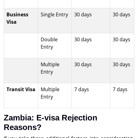
Business
Single Entry
30 days
30 days
Visa
Double
30 days
30 days
Entry
Multiple
30 days
30 days
Entry
Transit Visa
Multiple
7 days
7 days
Entry
Zambia: E-visa Rejection
Reasons?