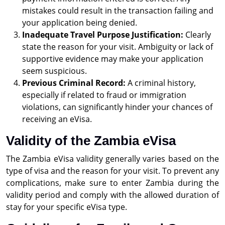
mistakes could result in the transaction failing and
your application being denied.
Inadequate Travel Purpose Justification:
Clearly
state the reason for your visit. Ambiguity or lack of
supportive evidence may make your application
seem suspicious.
Previous Criminal Record:
A criminal history,
especially if related to fraud or immigration
violations, can significantly hinder your chances of
receiving an eVisa.
Validity of the Zambia eVisa
The Zambia eVisa validity generally varies based on the
type of visa and the reason for your visit. To prevent any
complications, make sure to enter Zambia during the
validity period and comply with the allowed duration of
stay for your specific eVisa type.