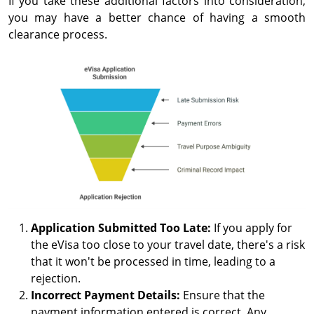
If you take these additional factors into consideration,
you may have a better chance of having a smooth
clearance process.
Application Submitted Too Late:
If you apply for
the eVisa too close to your travel date, there's a risk
that it won't be processed in time, leading to a
rejection.
Incorrect Payment Details:
Ensure that the
payment information entered is correct. Any