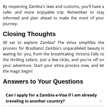
By respecting Zambia's laws and customs, you'll have a
safer and more enjoyable trip. Remember to stay
informed and plan ahead to make the most of your
journey.
Closing Thoughts
All set to explore Zambia? The eVisa simplifies the
process for Brazilians! Zambia's unparalleled beauty is
waiting for you, from the breathtaking Victoria Falls to
the thrilling safaris. Just a few clicks, and you're off on
your adventure. Start your eVisa process now, and let
the magic begin!
Answers to Your Questions
Can I apply for a Zambia e-Visa if I am already
traveling in another country?