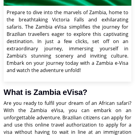
Prepare to dive into the marvels of Zambia, home to
the breathtaking Victoria Falls and exhilarating
safaris. The Zambia eVisa simplifies the journey for
Brazilian travellers eager to explore this captivating
destination. In just a few clicks, set off on an
extraordinary journey, immersing yourself in
Zambia’s stunning scenery and inviting culture.
Embark on your journey today with a Zambia e-Visa
and watch the adventure unfold!
What is Zambia eVisa?
Are you ready to fulfil your dream of an African safari?
With the Zambia eVisa, you can embark on an
unforgettable adventure. Brazilian citizens can apply for
and use this online travel authorization to apply for a
visa without having to wait in line at an immigration