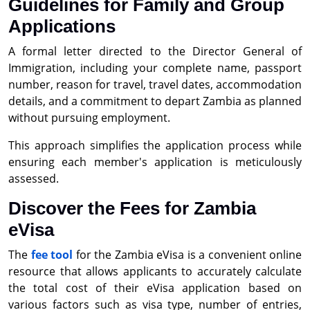
Guidelines for Family and Group
Applications
A formal letter directed to the Director General of
Immigration, including your complete name, passport
number, reason for travel, travel dates, accommodation
details, and a commitment to depart Zambia as planned
without pursuing employment.
This approach simplifies the application process while
ensuring each member's application is meticulously
assessed.
Discover the Fees for Zambia
eVisa
The
fee tool
for the Zambia eVisa is a convenient online
resource that allows applicants to accurately calculate
the total cost of their eVisa application based on
various factors such as visa type, number of entries,