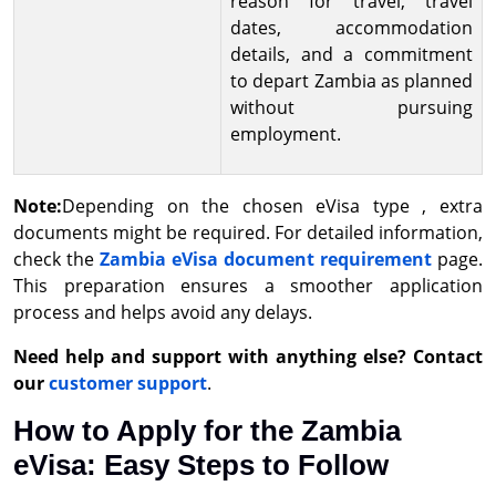
reason for travel, travel
dates, accommodation
details, and a commitment
to depart Zambia as planned
without pursuing
employment.
Note:
Depending on the chosen eVisa type , extra
documents might be required. For detailed information,
check the
Zambia eVisa document requirement
page.
This preparation ensures a smoother application
process and helps avoid any delays.
Need help and support with anything else? Contact
our
customer support
.
How to Apply for the Zambia
eVisa: Easy Steps to Follow