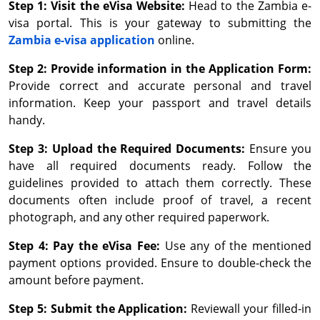
Step 1: Visit the eVisa Website:
Head to the Zambia e-
visa portal. This is your gateway to submitting the
Zambia e-visa application
online.
Step 2: Provide information in the Application Form:
Provide correct and accurate personal and travel
information. Keep your passport and travel details
handy.
Step 3: Upload the Required Documents:
Ensure you
have all required documents ready. Follow the
guidelines provided to attach them correctly. These
documents often include proof of travel, a recent
photograph, and any other required paperwork.
Step 4: Pay the eVisa Fee:
Use any of the mentioned
payment options provided. Ensure to double-check the
amount before payment.
Step 5: Submit the Application:
Reviewall your filled-in