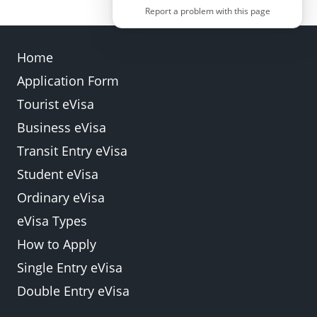
Report a problem with this page
Home
Application Form
Back
Submit
Tourist eVisa
Business eVisa
Transit Entry eVisa
Student eVisa
Ordinary eVisa
eVisa Types
How to Apply
Single Entry eVisa
Double Entry eVisa