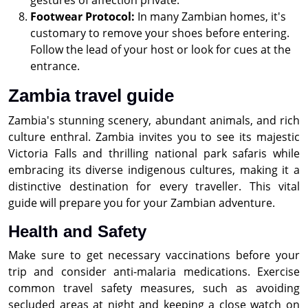
gestures of affection private.
Footwear Protocol:
In many Zambian homes, it's
customary to remove your shoes before entering.
Follow the lead of your host or look for cues at the
entrance.
Zambia travel guide
Zambia's stunning scenery, abundant animals, and rich
culture enthral. Zambia invites you to see its majestic
Victoria Falls and thrilling national park safaris while
embracing its diverse indigenous cultures, making it a
distinctive destination for every traveller. This vital
guide will prepare you for your Zambian adventure.
Health and Safety
Make sure to get necessary vaccinations before your
trip and consider anti-malaria medications. Exercise
common travel safety measures, such as avoiding
secluded areas at night and keeping a close watch on