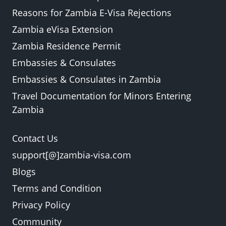
Reasons for Zambia E-Visa Rejections
Zambia eVisa Extension
Zambia Residence Permit
Embassies & Consulates
Embassies & Consulates in Zambia
Travel Documentation for Minors Entering
Zambia
Contact Us
support[@]zambia-visa.com
Blogs
Terms and Condition
Privacy Policy
Community