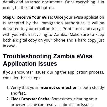
details and attached documents. Once everything is in
order, hit the submit button.
Step 6: Receive Your eVisa:
Once your eVisa application
is accepted by the immigration authorities, it will be
delivered to your email address. Print it out and carry it
with you when traveling to Zambia. Make sure to keep
both a digital copy on your phone and a hard copy just
in case.
Troubleshooting Zambia eVisa
Application Issues
If you encounter issues during the application process,
consider these steps:
Verify that your
internet connection
is both steady
and fast.
Clear Browser Cache:
Sometimes, clearing your
browser cache can resolve submission issues.