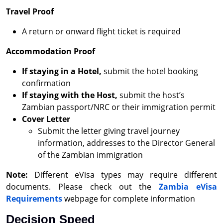
Travel Proof
A return or onward flight ticket is required
Accommodation Proof
If staying in a Hotel,
submit the hotel booking
confirmation
If staying with the Host,
submit the host’s
Zambian passport/NRC or their immigration permit
Cover Letter
Submit the letter giving travel journey
information, addresses to the Director General
of the Zambian immigration
Note:
Different eVisa types may require different
documents. Please check out the
Zambia eVisa
Requirements
webpage for complete information
Decision Speed