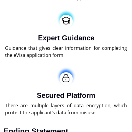
Expert Guidance
Guidance that gives clear information for completing
the eVisa application form.
Secured Platform
There are multiple layers of data encryption, which
protect the applicant’s data from misuse.
Ending Statement