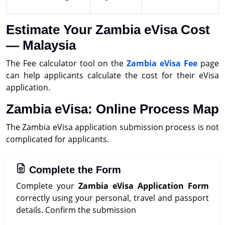
Estimate Your Zambia eVisa Cost
— Malaysia
The Fee calculator tool on the
Zambia eVisa Fee
page
can help applicants calculate the cost for their eVisa
application.
Zambia eVisa: Online Process Map
The Zambia eVisa application submission process is not
complicated for applicants.
Complete the Form
Complete your
Zambia eVisa Application Form
correctly using your personal, travel and passport
details. Confirm the submission