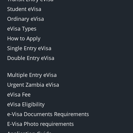
Student eVisa
Ordinary eVisa
eVisa Types
How to Apply
Single Entry eVisa
Double Entry eVisa
Multiple Entry eVisa
Urgent Zambia eVisa
eVisa Fee
eVisa Eligibility
e-Visa Documents Requirements
E-Visa Photo requirements