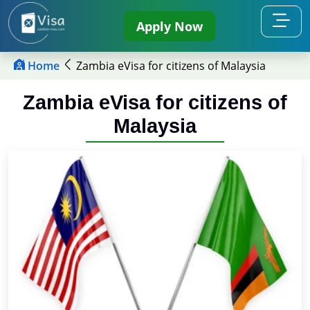
Apply Now
Home
Zambia eVisa for citizens of Malaysia
Zambia eVisa for citizens of
Malaysia