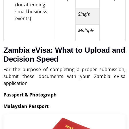
(for attending
small business
Single
events)
Multiple
Zambia eVisa: What to Upload and
Decision Speed
For the purpose of completing a proper submission,
submit these documents with your Zambia eVisa
application
Passport & Photograph
Malaysian Passport