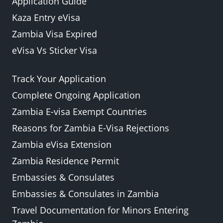
Application Guide
Kaza Entry eVisa
Zambia Visa Expired
eVisa Vs Sticker Visa
Track Your Application
Complete Ongoing Application
Zambia E-visa Exempt Countries
Reasons for Zambia E-Visa Rejections
Zambia eVisa Extension
Zambia Residence Permit
Embassies & Consulates
Embassies & Consulates in Zambia
Travel Documentation for Minors Entering