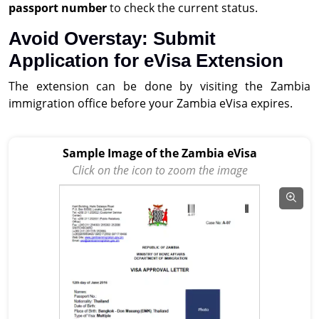
passport number
to check the current status.
Avoid Overstay: Submit
Application for eVisa Extension
The extension can be done by visiting the Zambia
immigration office before your Zambia eVisa expires.
Sample Image of the Zambia eVisa
Click on the icon to zoom the image