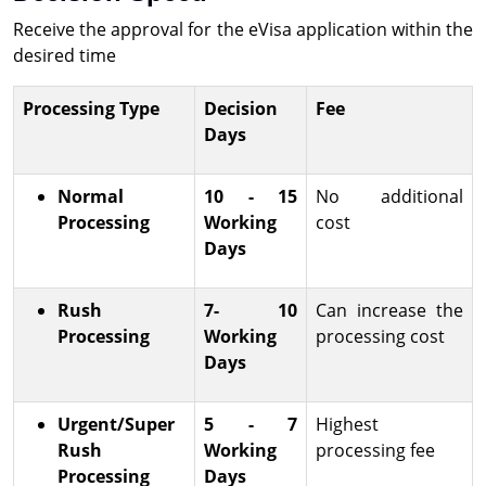
Receive the approval for the eVisa application within the
desired time
Processing Type
Decision
Fee
Days
Normal
10 - 15
No additional
Processing
Working
cost
Days
Rush
7- 10
Can increase the
Processing
Working
processing cost
Days
Urgent/Super
5 - 7
Highest
Rush
Working
processing fee
Processing
Days