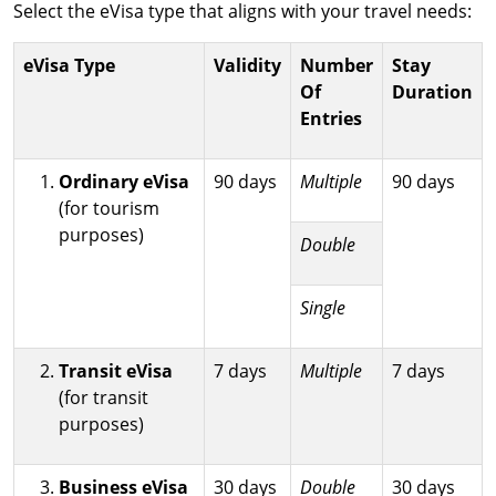
Select the eVisa type that aligns with your travel needs:
eVisa Type
Validity
Number
Stay
Of
Duration
Entries
Ordinary eVisa
90 days
Multiple
90 days
(for tourism
purposes)
Double
Single
Transit eVisa
7 days
Multiple
7 days
(for transit
purposes)
Business eVisa
30 days
Double
30 days