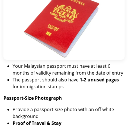
Your Malaysian passport must have at least 6
months of validity remaining from the date of entry
The passport should also have
1-2 unused pages
for immigration stamps
Passport-Size Photograph
Provide a passport-size photo with an off white
background
Proof of Travel & Stay