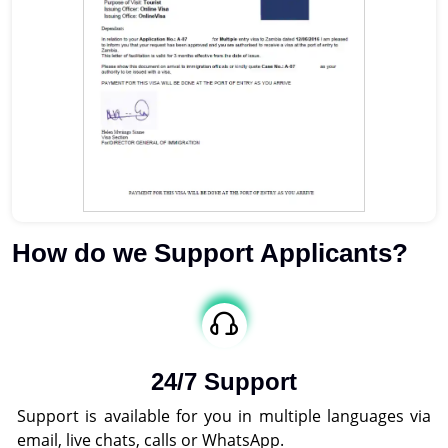
How do we Support Applicants?
24/7 Support
Support is available for you in multiple languages via
email, live chats, calls or WhatsApp.