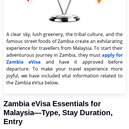
A clear sky, lush greenery, the tribal culture, and the
famous street foods of Zambia create an exhilarating
experience for travellers from Malaysia. To start their
adventurous journey in Zambia, they must
apply for
Zambia eVisa
and have it approved before
departure. To make your travel experience more
joyful, we have included vital information related to
the Zambia eVisa below.
Zambia eVisa Essentials for
Malaysia—Type, Stay Duration,
Entry