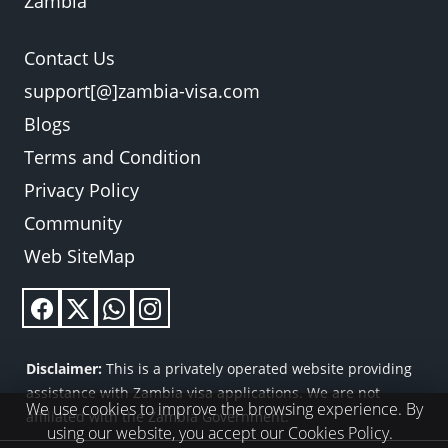
Zambia
Contact Us
support[@]zambia-visa.com
Blogs
Terms and Condition
Privacy Policy
Community
Web SiteMap
We use cookies to improve the browsing experience. By
using our website, you accept our Cookies Policy.