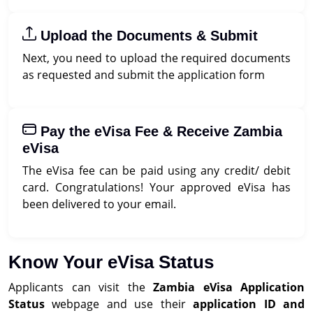
Upload the Documents & Submit
Next, you need to upload the required documents
as requested and submit the application form
Pay the eVisa Fee & Receive Zambia
eVisa
The eVisa fee can be paid using any credit/ debit
card. Congratulations! Your approved eVisa has
been delivered to your email.
Know Your eVisa Status
Applicants can visit the
Zambia eVisa Application
Status
webpage and use their
application ID and