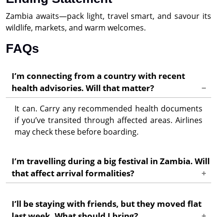
Zambia awaits—pack light, travel smart, and savour its
wildlife, markets, and warm welcomes.
FAQs
I’m connecting from a country with recent
health advisories. Will that matter?
It can. Carry any recommended health documents
if you’ve transited through affected areas. Airlines
may check these before boarding.
I’m travelling during a big festival in Zambia. Will
that affect arrival formalities?
Airports and borders can be busier. Arrive with
I’ll be staying with friends, but they moved flat
extra time, have all papers printed, and keep
last week. What should I bring?