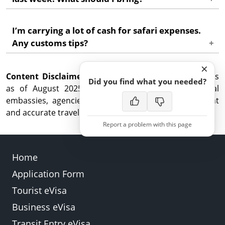
accommodation and onward travel confirmations
ready for quick checks.
Carry the updated address and a fresh invitation or
I’m carrying a lot of cash for safari expenses.
contact details. Immigration may ask where you’re
Any customs tips?
reachable in Zambia.
Declare amounts above the limit when asked, keep
×
Content Disclaimer:
FX/ATM slips, and split funds between card and
While this guide reflects updates
Did you find what you needed?
as of August 2025, we advise checking with official
cash for safety.
embassies, agencies, or airlines for the most current
and accurate travel information.
Report a problem with this page
Home
Application Form
Back
Submit
Tourist eVisa
Business eVisa
Transit Entry eVisa