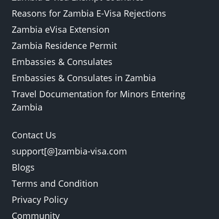
Reasons for Zambia E-Visa Rejections
Zambia eVisa Extension
Zambia Residence Permit
Embassies & Consulates
Embassies & Consulates in Zambia
Travel Documentation for Minors Entering
Zambia
Contact Us
support[@]zambia-visa.com
Blogs
Terms and Condition
Privacy Policy
Community