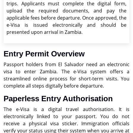
trips. Applicants must complete the digital form,
upload the required documents, and pay the
applicable fees before departure. Once approved, the
e-Visa is issued electronically and should be
presented upon arrival in Zambia.
Entry Permit Overview
Passport holders from El Salvador need an electronic
visa to enter Zambia. The e-Visa system offers a
streamlined online process for short-term visits. You
complete all steps digitally before departure.
Paperless Entry Authorisation
The e-Visa is a digital travel authorisation. It is
electronically linked to your passport. You do not
receive a physical visa sticker. Immigration officials
verify your status using their system when you arrive at