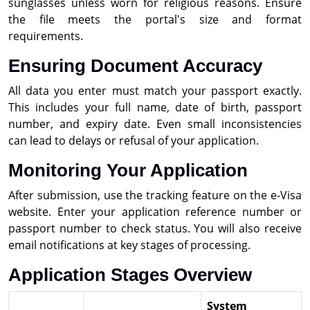
sunglasses unless worn for religious reasons. Ensure
the file meets the portal's size and format
requirements.
Ensuring Document Accuracy
All data you enter must match your passport exactly.
This includes your full name, date of birth, passport
number, and expiry date. Even small inconsistencies
can lead to delays or refusal of your application.
Monitoring Your Application
After submission, use the tracking feature on the e-Visa
website. Enter your application reference number or
passport number to check status. You will also receive
email notifications at key stages of processing.
Application Stages Overview
System