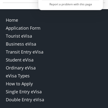
programmes. You must apply for the appropriate
Report a problem with this page
Yes. Every traveller, regardless of age, must have
permit through other immigration channels.
an individual e-Visa linked to their own passport.
Home
Application Form
Back
Submit
Tourist eVisa
Business eVisa
Transit Entry eVisa
Student eVisa
Ordinary eVisa
eVisa Types
How to Apply
Single Entry eVisa
Double Entry eVisa