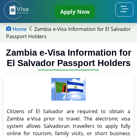
Apply Now
Home
Zambia e-Visa Information for El Salvador
Passport Holders
Zambia e-Visa Information for
El Salvador Passport Holders
Citizens of El Salvador are required to obtain a
Zambia e-Visa prior to travel. The electronic visa
system allows Salvadoran travellers to apply fully
online for tourism, family visits, or short business