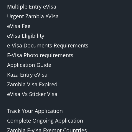
Multiple Entry eVisa
Urgent Zambia eVisa
eVisa Fee
eVisa Eligibility
e-Visa Documents Requirements
E-Visa Photo requirements
Application Guide
Kaza Entry eVisa
Zambia Visa Expired
eVisa Vs Sticker Visa
Track Your Application
Complete Ongoing Application
Zambia E-visa Exempt Countries