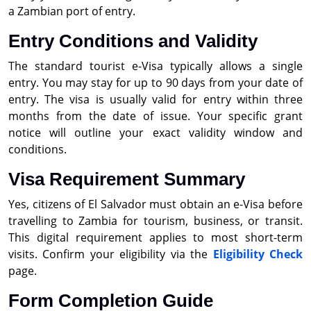
a Zambian port of entry.
Entry Conditions and Validity
The standard tourist e-Visa typically allows a single
entry. You may stay for up to 90 days from your date of
entry. The visa is usually valid for entry within three
months from the date of issue. Your specific grant
notice will outline your exact validity window and
conditions.
Visa Requirement Summary
Yes, citizens of El Salvador must obtain an e-Visa before
travelling to Zambia for tourism, business, or transit.
This digital requirement applies to most short-term
visits. Confirm your eligibility via the
Eligibility Check
page.
Form Completion Guide