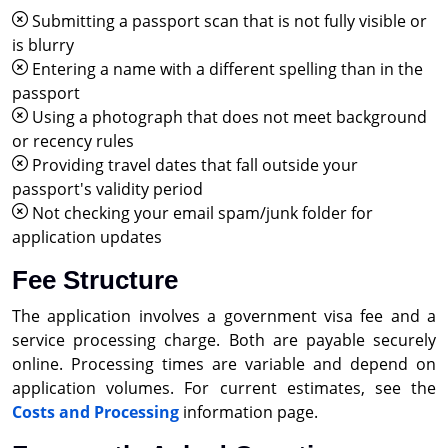
Submitting a passport scan that is not fully visible or
is blurry
Entering a name with a different spelling than in the
passport
Using a photograph that does not meet background
or recency rules
Providing travel dates that fall outside your
passport's validity period
Not checking your email spam/junk folder for
application updates
Fee Structure
The application involves a government visa fee and a
service processing charge. Both are payable securely
online. Processing times are variable and depend on
application volumes. For current estimates, see the
Costs and Processing
information page.