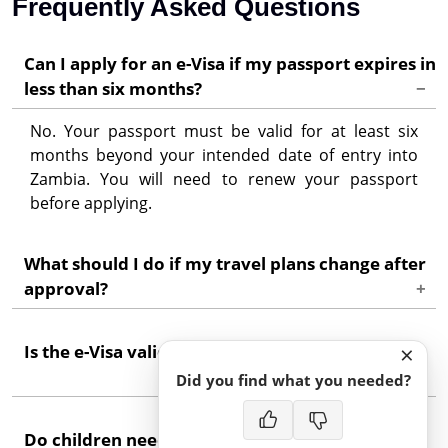
Frequently Asked Questions
Can I apply for an e-Visa if my passport expires in
less than six months?
No. Your passport must be valid for at least six
months beyond your intended date of entry into
Zambia. You will need to renew your passport
before applying.
What should I do if my travel plans change after
approval?
If your entry date falls outside the validity window
×
Is the e-Visa valid for work or study in Zambia?
on your grant notice, you may need to apply for a
new e-Visa. Contact support for guidance specific
Did you find what you needed?
to your situation.
No. The tourist and business e-Visas do not permit
Do children need their own e-Visa?
employment or enrolment in academic