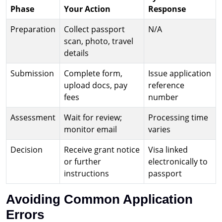
Phase
Your Action
Response
Preparation
Collect passport
N/A
scan, photo, travel
details
Submission
Complete form,
Issue application
upload docs, pay
reference
fees
number
Assessment
Wait for review;
Processing time
monitor email
varies
Decision
Receive grant notice
Visa linked
or further
electronically to
instructions
passport
Avoiding Common Application
Errors