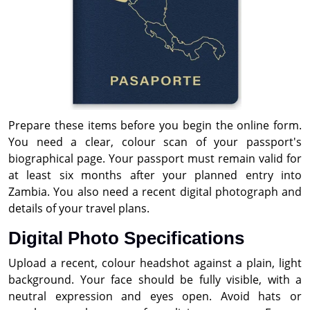
Prepare these items before you begin the online form.
You need a clear, colour scan of your passport's
biographical page. Your passport must remain valid for
at least six months after your planned entry into
Zambia. You also need a recent digital photograph and
details of your travel plans.
Digital Photo Specifications
Upload a recent, colour headshot against a plain, light
background. Your face should be fully visible, with a
neutral expression and eyes open. Avoid hats or