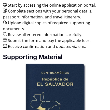
Start by accessing the online application portal.
Complete sections with your personal details,
passport information, and travel itinerary.
Upload digital copies of required supporting
documents.
Review all entered information carefully.
Submit the form and pay the applicable fees.
Receive confirmation and updates via email.
Supporting Material