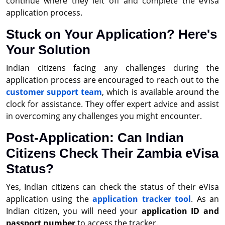
continue where they left off and complete the eVisa
application process.
Stuck on Your Application? Here's
Your Solution
Indian citizens facing any challenges during the
application process are encouraged to reach out to the
customer support team
, which is available around the
clock for assistance. They offer expert advice and assist
in overcoming any challenges you might encounter.
Post-Application: Can Indian
Citizens Check Their Zambia eVisa
Status?
Yes, Indian citizens can check the status of their eVisa
application using the
application tracker tool
. As an
Indian citizen, you will need your
application ID and
passport number
to access the tracker.