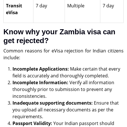
Transit
7 day
Multiple
7 day
eVisa
Know why your Zambia visa can
get rejected?
Common reasons for eVisa rejection for Indian citizens
include:
Incomplete Applications:
Make certain that every
field is accurately and thoroughly completed.
Incomplete Information:
Verify all information
thoroughly prior to submission to prevent any
inconsistencies.
Inadequate supporting documents:
Ensure that
you upload all necessary documents as per the
requirements.
Passport Validity:
Your Indian passport should