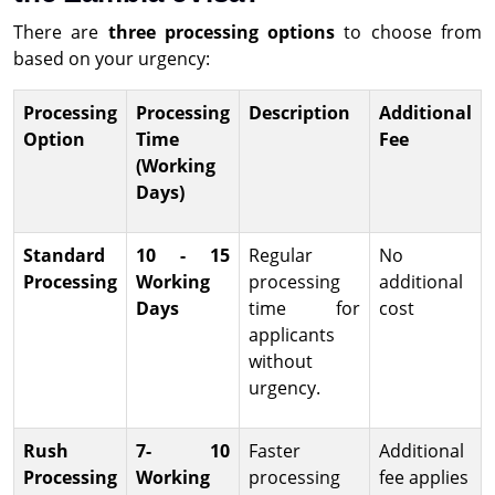
There are
three processing options
to choose from
based on your urgency:
Processing
Processing
Description
Additional
Option
Time
Fee
(Working
Days)
Standard
10 - 15
Regular
No
Processing
Working
processing
additional
Days
time for
cost
applicants
without
urgency.
Rush
7- 10
Faster
Additional
Processing
Working
processing
fee applies