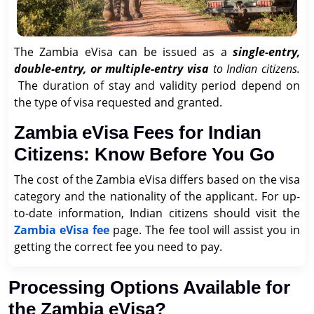
The Zambia eVisa can be issued as a
single-entry,
double-entry, or multiple-entry visa
to Indian citizens.
The duration of stay and validity period depend on
the type of visa requested and granted.
Zambia eVisa Fees for Indian
Citizens: Know Before You Go
The cost of the Zambia eVisa differs based on the visa
category and the nationality of the applicant. For up-
to-date information, Indian citizens should visit the
Zambia eVisa fee
page. The fee tool will assist you in
getting the correct fee you need to pay.
Processing Options Available for
the Zambia eVisa?