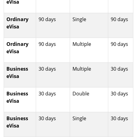
eVisa
Ordinary
90 days
Single
90 days
eVisa
Ordinary
90 days
Multiple
90 days
eVisa
Business
30 days
Multiple
30 days
eVisa
Business
30 days
Double
30 days
eVisa
Business
30 days
Single
30 days
eVisa