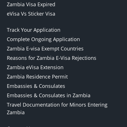
Zambia Visa Expired
eVisa Vs Sticker Visa
Track Your Application
Complete Ongoing Application
Zambia E-visa Exempt Countries
Reasons for Zambia E-Visa Rejections
Zambia eVisa Extension
Zambia Residence Permit
Embassies & Consulates
Embassies & Consulates in Zambia
Travel Documentation for Minors Entering
Zambia