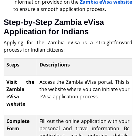
information provided on the
Zambia eVisa website
to ensure a smooth application process.
Step-by-Step Zambia eVisa
Application for Indians
Applying for the Zambia eVisa is a straightforward
process for Indian citizens:
Steps
Descriptions
Visit the
Access the Zambia eVisa portal. This is
Zambia
the website where you can initiate your
eVisa
eVisa application process.
website
Complete
Fill out the online application with your
Form
personal and travel information. Be
meticulous while entering details,