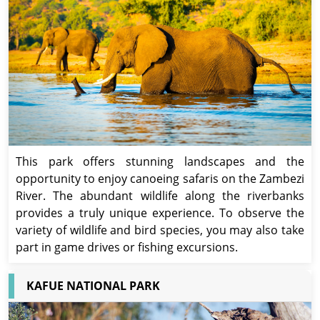
This park offers stunning landscapes and the
opportunity to enjoy canoeing safaris on the Zambezi
River. The abundant wildlife along the riverbanks
provides a truly unique experience. To observe the
variety of wildlife and bird species, you may also take
part in game drives or fishing excursions.
KAFUE NATIONAL PARK