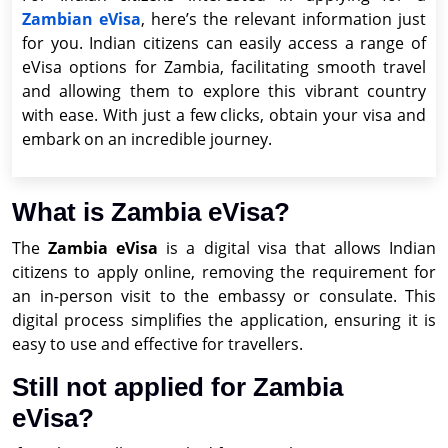
Zambian eVisa
, here’s the relevant information just
for you. Indian citizens can easily access a range of
eVisa options for Zambia, facilitating smooth travel
and allowing them to explore this vibrant country
with ease. With just a few clicks, obtain your visa and
embark on an incredible journey.
What is Zambia eVisa?
The
Zambia eVisa
is a digital visa that allows Indian
citizens to apply online, removing the requirement for
an in-person visit to the embassy or consulate. This
digital process simplifies the application, ensuring it is
easy to use and effective for travellers.
Still not applied for Zambia
eVisa?