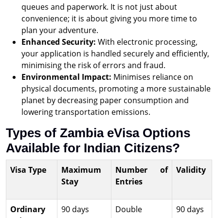
queues and paperwork. It is not just about
convenience; it is about giving you more time to
plan your adventure.
Enhanced Security:
With electronic processing,
your application is handled securely and efficiently,
minimising the risk of errors and fraud.
Environmental Impact:
Minimises reliance on
physical documents, promoting a more sustainable
planet by decreasing paper consumption and
lowering transportation emissions.
Types of Zambia eVisa Options
Available for Indian Citizens?
Visa Type
Maximum
Number of
Validity
Stay
Entries
Ordinary
90 days
Double
90 days