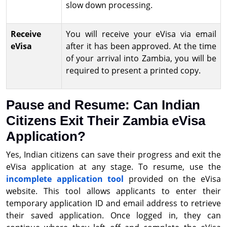
slow down processing.
Receive
You will receive your eVisa via email
eVisa
after it has been approved. At the time
of your arrival into Zambia, you will be
required to present a printed copy.
Pause and Resume: Can Indian
Citizens Exit Their Zambia eVisa
Application?
Yes, Indian citizens can save their progress and exit the
eVisa application at any stage. To resume, use the
incomplete application tool
provided on the eVisa
website. This tool allows applicants to enter their
temporary application ID and email address to retrieve
their saved application. Once logged in, they can