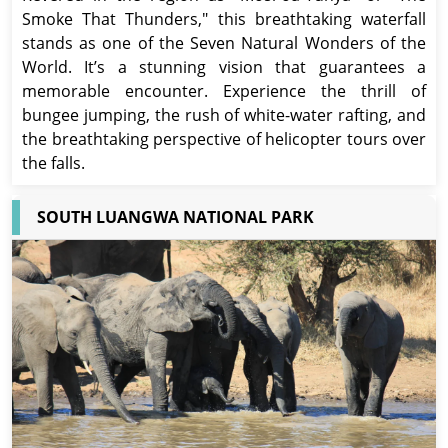
Smoke That Thunders," this breathtaking waterfall
stands as one of the Seven Natural Wonders of the
World. It’s a stunning vision that guarantees a
memorable encounter. Experience the thrill of
bungee jumping, the rush of white-water rafting, and
the breathtaking perspective of helicopter tours over
the falls.
SOUTH LUANGWA NATIONAL PARK