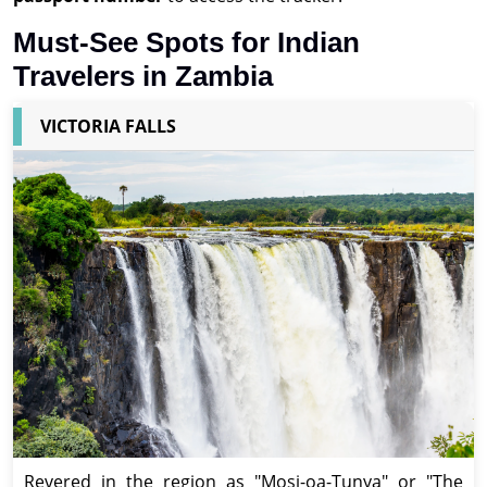
Must-See Spots for Indian
Travelers in Zambia
VICTORIA FALLS
Revered in the region as "Mosi-oa-Tunya" or "The