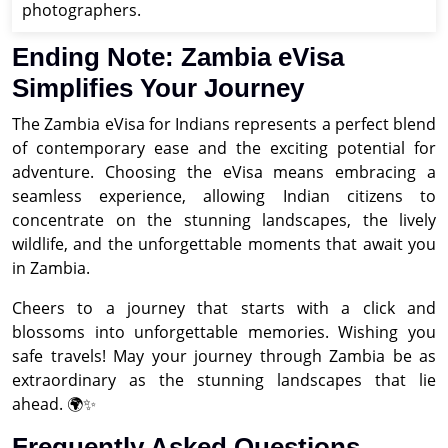
photographers.
Ending Note: Zambia eVisa
Simplifies Your Journey
The Zambia eVisa for Indians represents a perfect blend
of contemporary ease and the exciting potential for
adventure. Choosing the eVisa means embracing a
seamless experience, allowing Indian citizens to
concentrate on the stunning landscapes, the lively
wildlife, and the unforgettable moments that await you
in Zambia.
Cheers to a journey that starts with a click and
blossoms into unforgettable memories. Wishing you
safe travels! May your journey through Zambia be as
extraordinary as the stunning landscapes that lie
ahead. 🌍✨
Frequently Asked Questions