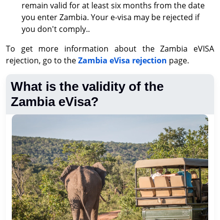
remain valid for at least six months from the date
you enter Zambia. Your e-visa may be rejected if
you don't comply..
To get more information about the Zambia eVISA
rejection, go to the
Zambia eVisa rejection
page.
What is the validity of the
Zambia eVisa?