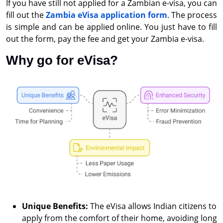
If you have still not applied for a Zambian e-visa, you can
fill out the
Zambia eVisa application form
. The process
is simple and can be applied online. You just have to fill
out the form, pay the fee and get your Zambia e-visa.
Why go for eVisa?
Unique Benefits:
The eVisa allows Indian citizens to
apply from the comfort of their home, avoiding long