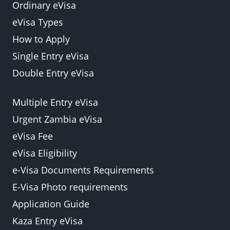
Ordinary eVisa
eVisa Types
How to Apply
Single Entry eVisa
Double Entry eVisa
Multiple Entry eVisa
Urgent Zambia eVisa
eVisa Fee
eVisa Eligibility
e-Visa Documents Requirements
E-Visa Photo requirements
Application Guide
Kaza Entry eVisa