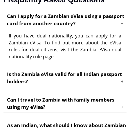
Can I apply for a Zambian eVisa using a passport
card from another country?
If you have dual nationality, you can apply for a
Zambian eVisa. To find out more about the eVisa
rules for dual citizens, visit the Zambia eVisa dual
nationality rule page.
Is the Zambia eVisa valid for all Indian passport
holders?
Yes, the Zambia eVisa is valid for all Indian passport
Can I travel to Zambia with family members
holders. However, make sure your passport has at
using my eVisa?
least 6 months validity from the date of entry into
Zambia.
Each family member, including children, needs to
As an Indian, what should I know about Zambian
have their own individual eVisa to enter Zambia.