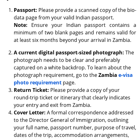
Passport:
Please provide a scanned copy of the bio-
data page from your valid Indian passport.
Note:
Ensure your Indian passport contains a
minimum of two blank pages and remains valid for
at least six months beyond your arrival in Zambia.
A current digital passport-sized photograph:
The
photograph needs to be clear and preferably
captured on a white backdrop. To learn about the
photograph requirement, go to the
Zambia
e-visa
photo requirement
page.
Return Ticket:
Please provide a copy of your
round-trip ticket or itinerary that clearly indicates
your entry and exit from Zambia.
Cover Letter:
A formal correspondence addressed
to the Director General of Immigration, outlining
your full name, passport number, purpose of travel,
dates of the trip, accommodation arrangements,