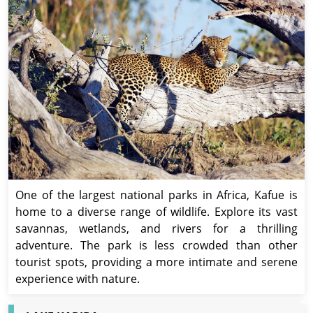
One of the largest national parks in Africa, Kafue is
home to a diverse range of wildlife. Explore its vast
savannas, wetlands, and rivers for a thrilling
adventure. The park is less crowded than other
tourist spots, providing a more intimate and serene
experience with nature.