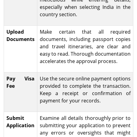
especially when selecting India in the
country section.
Upload
Make certain that all required
Documents
documents, including passport copies
and travel itineraries, are clear and
easy to read. Thorough documentation
accelerates the approval process.
Pay Visa
Use the secure online payment options
Fee
provided to complete the transaction.
Keep a receipt or confirmation of
payment for your records.
Submit
Examine all details thoroughly prior to
Application
submitting your application to prevent
any errors or oversights that might