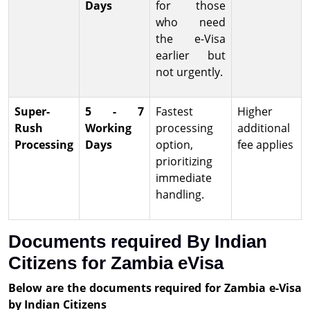
Days
for those
who need
the e-Visa
earlier but
not urgently.
Super-
5 - 7
Fastest
Higher
Rush
Working
processing
additional
Processing
Days
option,
fee applies
prioritizing
immediate
handling.
Documents required By Indian
Citizens for Zambia eVisa
Below are the documents required for Zambia e-Visa
by Indian Citizens