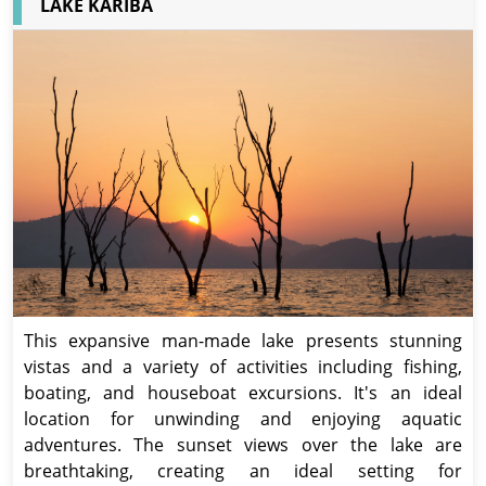
LAKE KARIBA
This expansive man-made lake presents stunning
vistas and a variety of activities including fishing,
boating, and houseboat excursions. It's an ideal
location for unwinding and enjoying aquatic
adventures. The sunset views over the lake are
breathtaking, creating an ideal setting for