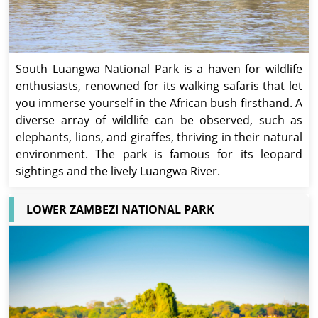
South Luangwa National Park is a haven for wildlife
enthusiasts, renowned for its walking safaris that let
you immerse yourself in the African bush firsthand. A
diverse array of wildlife can be observed, such as
elephants, lions, and giraffes, thriving in their natural
environment. The park is famous for its leopard
sightings and the lively Luangwa River.
LOWER ZAMBEZI NATIONAL PARK