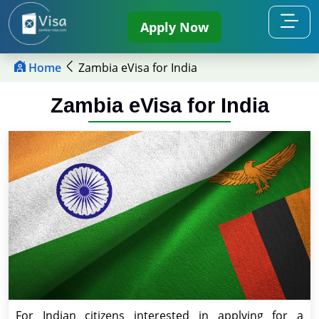
Apply Now
Home
Zambia eVisa for India
Zambia eVisa for India
For Indian citizens interested in applying for a