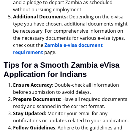
and a pledge to depart Zambia as scheduled
without pursuing employment.
Additional Documents:
Depending on the e-visa
type you have chosen, additional documents might
be necessary. For comprehensive information on
the necessary documents for various e-visa types,
check out the
Zambia e-visa document
requirement
page.
Tips for a Smooth Zambia eVisa
Application for Indians
Ensure Accuracy
: Double-check all information
before submission to avoid delays.
Prepare Documents
: Have all required documents
ready and scanned in the correct format.
Stay Updated:
Monitor your email for any
notifications or updates related to your application.
Follow Guidelines
: Adhere to the guidelines and