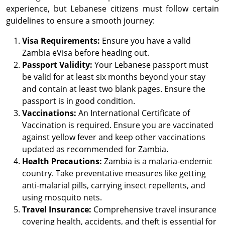
experience, but Lebanese citizens must follow certain
guidelines to ensure a smooth journey:
Visa Requirements:
Ensure you have a valid
Zambia eVisa before heading out.
Passport Validity:
Your Lebanese passport must
be valid for at least six months beyond your stay
and contain at least two blank pages. Ensure the
passport is in good condition.
Vaccinations:
An International Certificate of
Vaccination is required. Ensure you are vaccinated
against yellow fever and keep other vaccinations
updated as recommended for Zambia.
Health Precautions:
Zambia is a malaria-endemic
country. Take preventative measures like getting
anti-malarial pills, carrying insect repellents, and
using mosquito nets.
Travel Insurance:
Comprehensive travel insurance
covering health, accidents, and theft is essential for