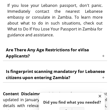
If you lose your Lebanon passport, don't panic.
Immediately contact the nearest Lebanese
embassy or consulate in Zambia. To learn more
about what to do in such situations, check out
What to Do If You Lose Your Passport in Zambia for
guidance and assistance.
Are There Any Age Restrictions for eVisa
Applicants?
No, there are no age restrictions for eVisa
Is fingerprint scanning mandatory for Lebanese
applicants. Minors travelling to Zambia will need
citizens upon entering Zambia?
their own eVisa and should be accompanied by
appropriate travel documents and guardianship
Yes, all visitors, including Lebanese citizens, are
permissions. Check out the requirements for
Content Disclaimer
required to have their fingerprints scanned upon
: While this information was last
×
minors travelling to Zambia.
updated in January 2025, it is crucial to confirm travel
entering Zambia, ensuring enhanced security
Did you find what you needed?
details with relevant authorities, including embassies,
measures.