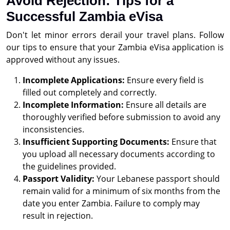
Avoid Rejection: Tips for a
Successful Zambia eVisa
Don't let minor errors derail your travel plans. Follow
our tips to ensure that your Zambia eVisa application is
approved without any issues.
Incomplete Applications:
Ensure every field is
filled out completely and correctly.
Incomplete Information:
Ensure all details are
thoroughly verified before submission to avoid any
inconsistencies.
Insufficient Supporting Documents:
Ensure that
you upload all necessary documents according to
the guidelines provided.
Passport Validity:
Your Lebanese passport should
remain valid for a minimum of six months from the
date you enter Zambia. Failure to comply may
result in rejection.