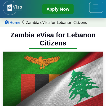
Apply Now
Home
Zambia eVisa for Lebanon Citizens
Zambia eVisa for Lebanon
Citizens