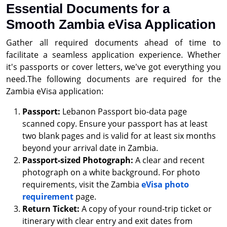
Essential Documents for a
Smooth Zambia eVisa Application
Gather all required documents ahead of time to
facilitate a seamless application experience. Whether
it's passports or cover letters, we've got everything you
need.The following documents are required for the
Zambia eVisa application:
Passport:
Lebanon Passport bio-data page
scanned copy. Ensure your passport has at least
two blank pages and is valid for at least six months
beyond your arrival date in Zambia.
Passport-sized Photograph:
A clear and recent
photograph on a white background. For photo
requirements, visit the Zambia
eVisa photo
requirement
page.
Return Ticket:
A copy of your round-trip ticket or
itinerary with clear entry and exit dates from