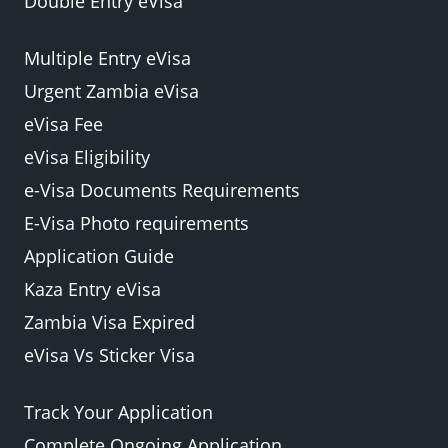
Double Entry eVisa
Multiple Entry eVisa
Urgent Zambia eVisa
eVisa Fee
eVisa Eligibility
e-Visa Documents Requirements
E-Visa Photo requirements
Application Guide
Kaza Entry eVisa
Zambia Visa Expired
eVisa Vs Sticker Visa
Track Your Application
Complete Ongoing Application