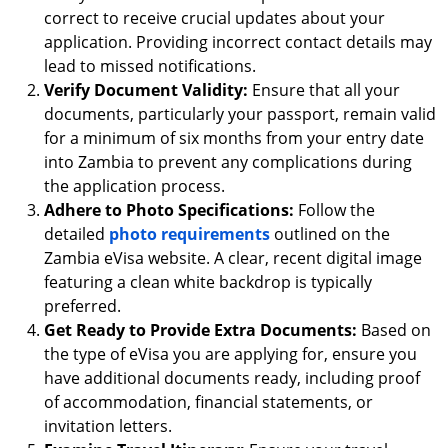
correct to receive crucial updates about your
application. Providing incorrect contact details may
lead to missed notifications.
Verify Document Validity:
Ensure that all your
documents, particularly your passport, remain valid
for a minimum of six months from your entry date
into Zambia to prevent any complications during
the application process.
Adhere to Photo Specifications:
Follow the
detailed
photo requirements
outlined on the
Zambia eVisa website. A clear, recent digital image
featuring a clean white backdrop is typically
preferred.
Get Ready to Provide Extra Documents:
Based on
the type of eVisa you are applying for, ensure you
have additional documents ready, including proof
of accommodation, financial statements, or
invitation letters.