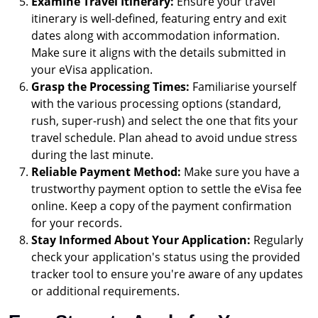
Examine Travel Itinerary:
Ensure your travel
itinerary is well-defined, featuring entry and exit
dates along with accommodation information.
Make sure it aligns with the details submitted in
your eVisa application.
Grasp the Processing Times:
Familiarise yourself
with the various processing options (standard,
rush, super-rush) and select the one that fits your
travel schedule. Plan ahead to avoid undue stress
during the last minute.
Reliable Payment Method:
Make sure you have a
trustworthy payment option to settle the eVisa fee
online. Keep a copy of the payment confirmation
for your records.
Stay Informed About Your Application:
Regularly
check your application's status using the provided
tracker tool to ensure you're aware of any updates
or additional requirements.