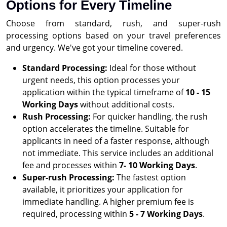
Options for Every Timeline
Choose from standard, rush, and super-rush
processing options based on your travel preferences
and urgency. We've got your timeline covered.
Standard Processing:
Ideal for those without
urgent needs, this option processes your
application within the typical timeframe of
10 - 15
Working Days
without additional costs.
Rush Processing:
For quicker handling, the rush
option accelerates the timeline. Suitable for
applicants in need of a faster response, although
not immediate. This service includes an additional
fee and processes within
7- 10 Working Days
.
Super-rush Processing:
The fastest option
available, it prioritizes your application for
immediate handling. A higher premium fee is
required, processing within
5 - 7 Working Days
.