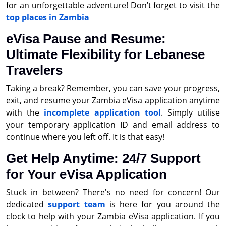
for an unforgettable adventure! Don’t forget to visit the
top places in Zambia
eVisa Pause and Resume:
Ultimate Flexibility for Lebanese
Travelers
Taking a break? Remember, you can save your progress,
exit, and resume your Zambia eVisa application anytime
with the
incomplete application tool
. Simply utilise
your temporary application ID and email address to
continue where you left off. It is that easy!
Get Help Anytime: 24/7 Support
for Your eVisa Application
Stuck in between? There's no need for concern! Our
dedicated
support team
is here for you around the
clock to help with your Zambia eVisa application. If you