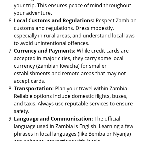
your trip. This ensures peace of mind throughout
your adventure.
Local Customs and Regulations:
Respect Zambian
customs and regulations. Dress modestly,
especially in rural areas, and understand local laws
to avoid unintentional offences.
Currency and Payments:
While credit cards are
accepted in major cities, they carry some local
currency (Zambian Kwacha) for smaller
establishments and remote areas that may not
accept cards.
Transportation:
Plan your travel within Zambia.
Reliable options include domestic flights, buses,
and taxis. Always use reputable services to ensure
safety.
Language and Communication:
The official
language used in Zambia is English. Learning a few
phrases in local languages (like Bemba or Nyanja)