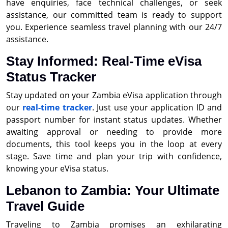
have enquiries, face technical challenges, or seek
assistance, our committed team is ready to support
you. Experience seamless travel planning with our 24/7
assistance.
Stay Informed: Real-Time eVisa
Status Tracker
Stay updated on your Zambia eVisa application through
our
real-time tracker
. Just use your application ID and
passport number for instant status updates. Whether
awaiting approval or needing to provide more
documents, this tool keeps you in the loop at every
stage. Save time and plan your trip with confidence,
knowing your eVisa status.
Lebanon to Zambia: Your Ultimate
Travel Guide
Traveling to Zambia promises an exhilarating