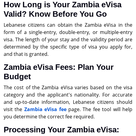
How Long is Your Zambia eVisa
Valid? Know Before You Go
Lebanese citizens can obtain the Zambia eVisa in the
form of a single-entry, double-entry, or multiple-entry
visa. The length of your stay and the validity period are
determined by the specific type of visa you apply for,
and that is granted.
Zambia eVisa Fees: Plan Your
Budget
The cost of the Zambia eVisa varies based on the visa
category and the applicant's nationality. For accurate
and up-to-date information, Lebanese citizens should
visit the
Zambia eVisa fee
page. The fee tool will help
you determine the correct fee required.
Processing Your Zambia eVisa: