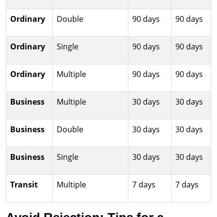
Ordinary
Double
90 days
90 days
Ordinary
Single
90 days
90 days
Ordinary
Multiple
90 days
90 days
Business
Multiple
30 days
30 days
Business
Double
30 days
30 days
Business
Single
30 days
30 days
Transit
Multiple
7 days
7 days