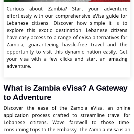
Curious about Zambia? Start your adventure
effortlessly with our comprehensive eVisa guide for
Lebanese citizens. Discover how simple it is to
explore this exotic destination. Lebanese citizens
have easy access to a range of eVisa alternatives for
Zambia, guaranteeing hassle-free travel and the
opportunity to visit this dynamic nation easily. Get
your visa with a few clicks and start an amazing
adventure.
What is Zambia eVisa? A Gateway
to Adventure
Discover the ease of the Zambia eVisa, an online
application process crafted to streamline travel for
Lebanese citizens. Wave farewell to those time-
consuming trips to the embassy. The Zambia eVisa is an