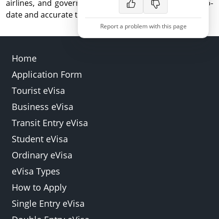
airlines, and government agencies, for the most up-to-
date and accurate travel guidance.
Report a problem with this page
Home
Application Form
Back
Submit
Tourist eVisa
Business eVisa
Transit Entry eVisa
Student eVisa
Ordinary eVisa
eVisa Types
How to Apply
Single Entry eVisa