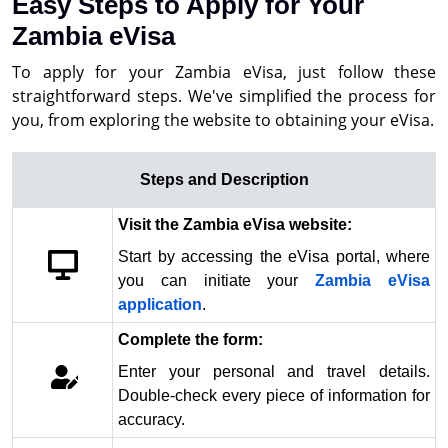
Easy Steps to Apply for Your
Zambia eVisa
To apply for your Zambia eVisa, just follow these
straightforward steps. We've simplified the process for
you, from exploring the website to obtaining your eVisa.
Steps and Description
Visit the Zambia eVisa website:
Start by accessing the eVisa portal, where
you can initiate your
Zambia eVisa
application
.
Complete the form:
Enter your personal and travel details.
Double-check every piece of information for
accuracy.