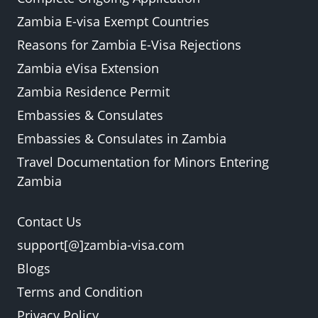
Zambia E-visa Exempt Countries
Reasons for Zambia E-Visa Rejections
Zambia eVisa Extension
Zambia Residence Permit
Embassies & Consulates
Embassies & Consulates in Zambia
Travel Documentation for Minors Entering
Zambia
Contact Us
support[@]zambia-visa.com
Blogs
Terms and Condition
Privacy Policy