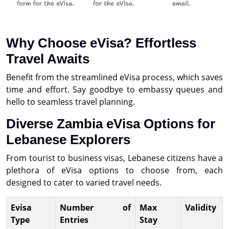
Why Choose eVisa? Effortless
Travel Awaits
Benefit from the streamlined eVisa process, which saves
time and effort. Say goodbye to embassy queues and
hello to seamless travel planning.
Diverse Zambia eVisa Options for
Lebanese Explorers
From tourist to business visas, Lebanese citizens have a
plethora of eVisa options to choose from, each
designed to cater to varied travel needs.
Evisa
Number of
Max
Validity
Type
Entries
Stay