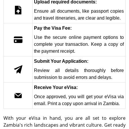
Upload required documents:
Ensure all documents, like passport copies
and travel itineraries, are clear and legible.
Pay the Visa Fee:
Use the secure online payment options to
complete your transaction. Keep a copy of
the payment receipt.
Submit Your Application:
Review all details thoroughly before
submission to avoid errors and delays.
Receive Your eVisa:
Once approved, you will get your eVisa via
email. Print a copy upon arrival in Zambia.
With your eVisa in hand, you are all set to explore
Zambia's rich landscapes and vibrant culture. Get ready