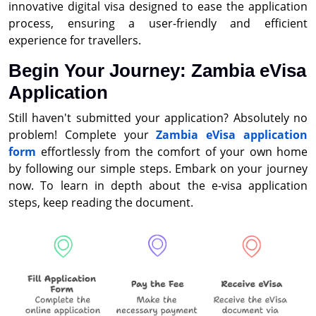
innovative digital visa designed to ease the application
process, ensuring a user-friendly and efficient
experience for travellers.
Begin Your Journey: Zambia eVisa
Application
Still haven't submitted your application? Absolutely no
problem! Complete your
Zambia eVisa application
form
effortlessly from the comfort of your own home
by following our simple steps. Embark on your journey
now. To learn in depth about the e-visa application
steps, keep reading the document.