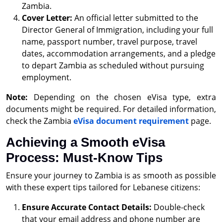
Zambia.
Cover Letter:
An official letter submitted to the
Director General of Immigration, including your full
name, passport number, travel purpose, travel
dates, accommodation arrangements, and a pledge
to depart Zambia as scheduled without pursuing
employment.
Note:
Depending on the chosen eVisa type, extra
documents might be required. For detailed information,
check the Zambia
eVisa document requirement
page.
Achieving a Smooth eVisa
Process: Must-Know Tips
Ensure your journey to Zambia is as smooth as possible
with these expert tips tailored for Lebanese citizens:
Ensure Accurate Contact Details:
Double-check
that your email address and phone number are