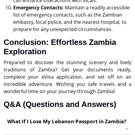
can enhance interactions with locals.
Emergency Contacts:
Maintain a readily accessible
list of emergency contacts, such as the Zambian
embassy, local police, and the nearest hospital, to
prepare for any unexpected circumstances.
Conclusion: Effortless Zambia
Exploration
Prepared to discover the stunning scenery and lively
traditions of Zambia? Get your documents ready,
complete your eVisa application, and set off on an
incredible adventure. Wishing you safe travels and a
wonderful time on your journey through Zambia!
Q&A (Questions and Answers)
What If I Lose My Lebanon Passport in Zambia?