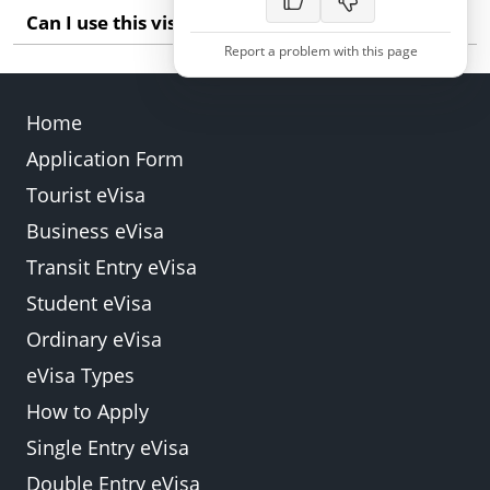
Can I use this visa for work in Zambia?
Report a problem with this page
The standard e-Visa is for tourism and short-term
business visits. Long-term employment requires a
Home
specific work permit which involves a different
process.
Application Form
Back
Submit
Tourist eVisa
Business eVisa
Transit Entry eVisa
Student eVisa
Ordinary eVisa
eVisa Types
How to Apply
Single Entry eVisa
Double Entry eVisa