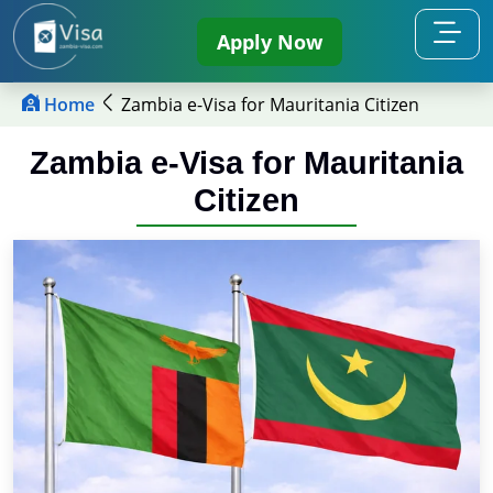
Apply Now
Home
Zambia e-Visa for Mauritania Citizen
Zambia e-Visa for Mauritania
Citizen