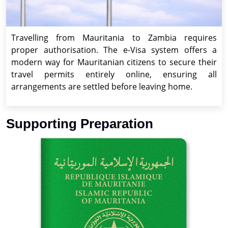
Travelling from Mauritania to Zambia requires
proper authorisation. The e-Visa system offers a
modern way for Mauritanian citizens to secure their
travel permits entirely online, ensuring all
arrangements are settled before leaving home.
Supporting Preparation