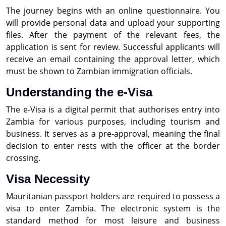
The journey begins with an online questionnaire. You
will provide personal data and upload your supporting
files. After the payment of the relevant fees, the
application is sent for review. Successful applicants will
receive an email containing the approval letter, which
must be shown to Zambian immigration officials.
Understanding the e-Visa
The e-Visa is a digital permit that authorises entry into
Zambia for various purposes, including tourism and
business. It serves as a pre-approval, meaning the final
decision to enter rests with the officer at the border
crossing.
Visa Necessity
Mauritanian passport holders are required to possess a
visa to enter Zambia. The electronic system is the
standard method for most leisure and business