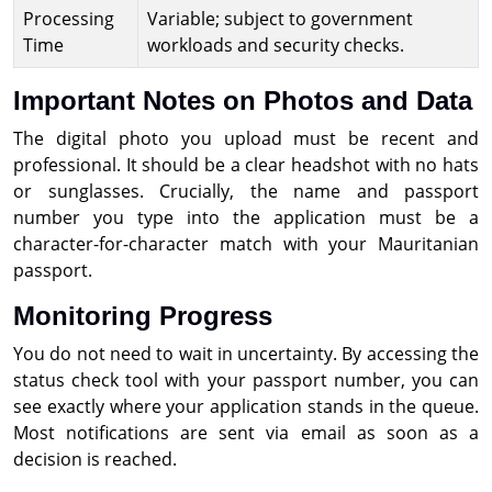
Processing
Variable; subject to government
Time
workloads and security checks.
Important Notes on Photos and Data
The digital photo you upload must be recent and
professional. It should be a clear headshot with no hats
or sunglasses. Crucially, the name and passport
number you type into the application must be a
character-for-character match with your Mauritanian
passport.
Monitoring Progress
You do not need to wait in uncertainty. By accessing the
status check tool with your passport number, you can
see exactly where your application stands in the queue.
Most notifications are sent via email as soon as a
decision is reached.