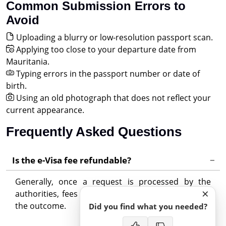
Common Submission Errors to
Avoid
Uploading a blurry or low-resolution passport scan.
Applying too close to your departure date from
Mauritania.
Typing errors in the passport number or date of
birth.
Using an old photograph that does not reflect your
current appearance.
Frequently Asked Questions
Is the e-Visa fee refundable?
Generally, once a request is processed by the
×
authorities, fees are non-refundable regardless of
the outcome.
Did you find what you needed?