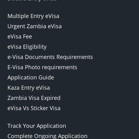
Multiple Entry eVisa
Urgent Zambia eVisa
eVisa Fee
eVisa Eligibility
e-Visa Documents Requirements
E-Visa Photo requirements
Application Guide
Kaza Entry eVisa
Zambia Visa Expired
eVisa Vs Sticker Visa
Track Your Application
Complete Ongoing Application