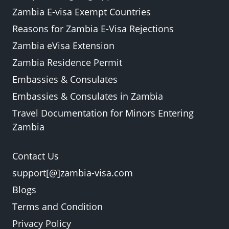
Zambia E-visa Exempt Countries
Reasons for Zambia E-Visa Rejections
Zambia eVisa Extension
Zambia Residence Permit
Embassies & Consulates
Embassies & Consulates in Zambia
Travel Documentation for Minors Entering
Zambia
Contact Us
support[@]zambia-visa.com
Blogs
Terms and Condition
Privacy Policy