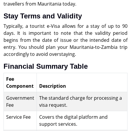
travellers from Mauritania today.
Stay Terms and Validity
Typically, a tourist e-Visa allows for a stay of up to 90
days. It is important to note that the validity period
begins from the date of issue or the intended date of
entry. You should plan your Mauritania-to-Zambia trip
accordingly to avoid overstaying.
Financial Summary Table
Fee
Component
Description
Government
The standard charge for processing a
Fee
visa request.
Service Fee
Covers the digital platform and
support services.