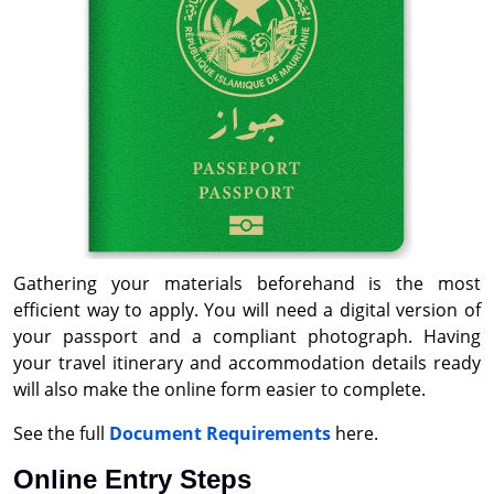
Gathering your materials beforehand is the most
efficient way to apply. You will need a digital version of
your passport and a compliant photograph. Having
your travel itinerary and accommodation details ready
will also make the online form easier to complete.
See the full
Document Requirements
here.
Online Entry Steps